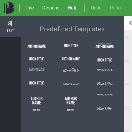
File
Designs
Help
Undo
Redo
Predefined Templates
TEXT