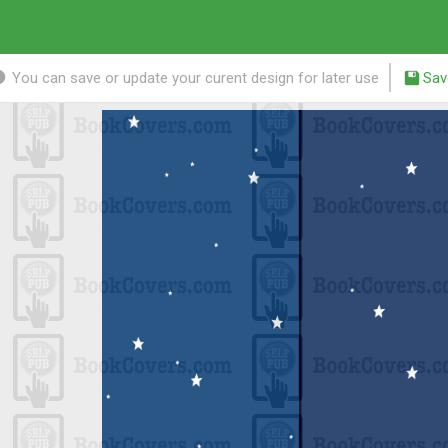
You can save or update your curent design for later use
Sav