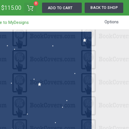
0
$115.00
BACK TO SHOP
ADD TO CART
Options
e to MyDesigns