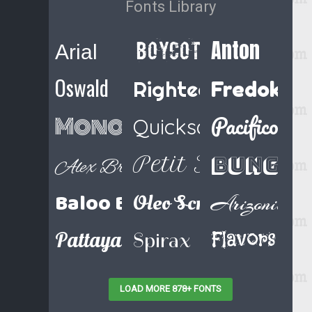
Fonts Library
Anton
Boycott Regular
Arial
Oswald
Righteous
Fredoka 
Pacifico
Monoton
Quicksand
Bungee
Petit Formal Sc
Alex Brush
Baloo Bhaina
Oleo Script Swash Ca
Arizonia
Pattaya
Flavors
Spirax
LOAD MORE 878+ FONTS