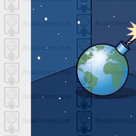
One
 Shade
ript
ps