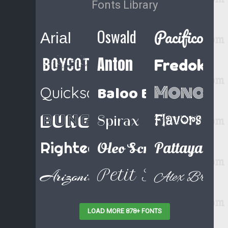
Fonts Library
Pacifico
Oswald
Arial
Anton
Boycott Regular
Fredoka 
Baloo Bhaina
Monoto
Quicksand
Bungee Shade
Flavors
Spirax
Righteous
Oleo Script Swash Ca
Pattaya
Petit Formal Sc
Arizonia
Alex Brush
LOAD MORE 878+ FONTS