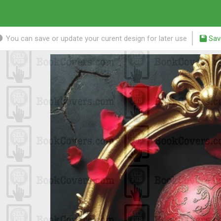
You can save or update your curent design for later use
Sav