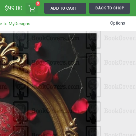
0
$99.00
BACK TO SHOP
ADD TO CART
Options
e to MyDesigns