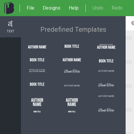
File
Designs
Help
Undo
Redo
Predefined Templates
TEXT