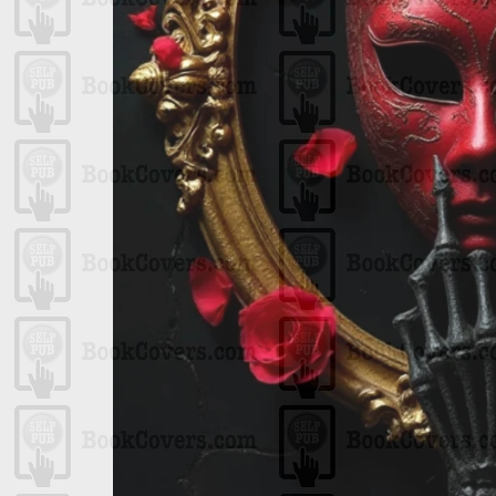
One
n
ps
ript