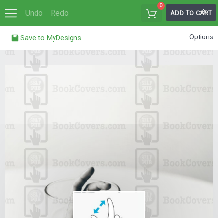
0
Undo
Redo
ADD TO CART
Options
Save to MyDesigns