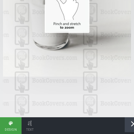
DESIGN
TEXT