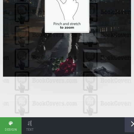
DESIGN
TEXT