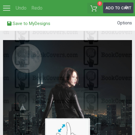
0
Undo
Redo
ADD TO CART
Options
Save to MyDesigns