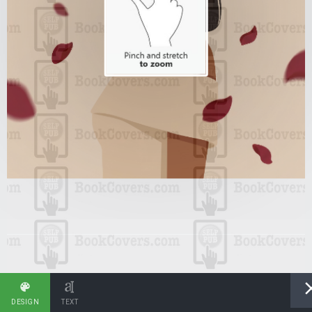
DESIGN
TEXT