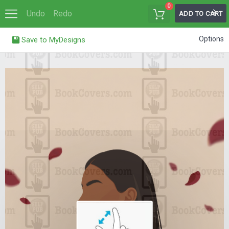
0
Undo
Redo
ADD TO CART
Options
Save to MyDesigns