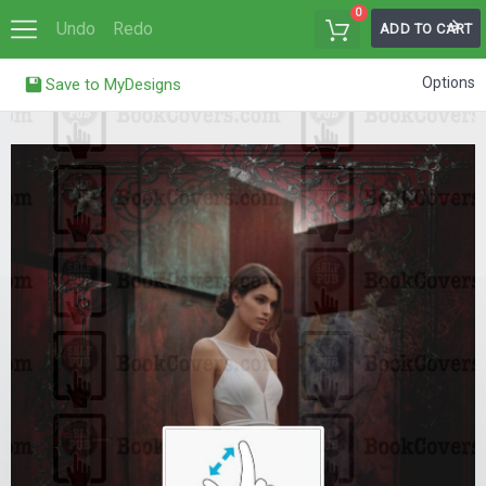
0
Undo
Redo
ADD TO CART
Options
Save to MyDesigns