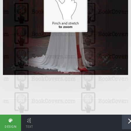
DESIGN
TEXT