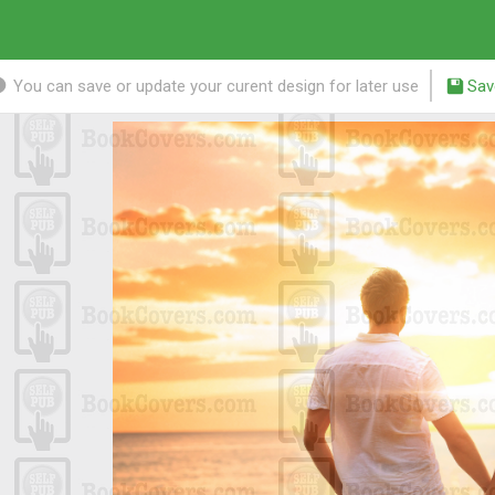
You can save or update your curent design for later use
Sav