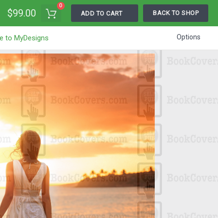
0
$99.00
BACK TO SHOP
ADD TO CART
Options
e to MyDesigns