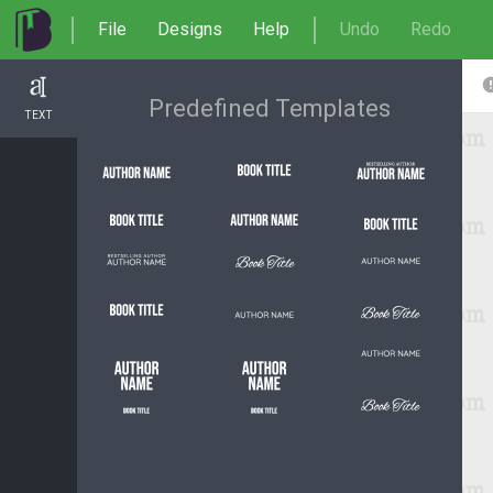
File
Designs
Help
Undo
Redo
Predefined Templates
TEXT