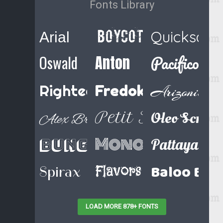
Fonts Library
Boycott Regular
Quicksand
Arial
Pacifico
Oswald
Anton
Righteous
Fredoka One
Arizonia
Petit Formal Sc
Oleo Script
Alex Brush
Monoton
Bungee Shade
Pattaya
Baloo Bha
Flavors
Spirax
LOAD MORE 878+ FONTS