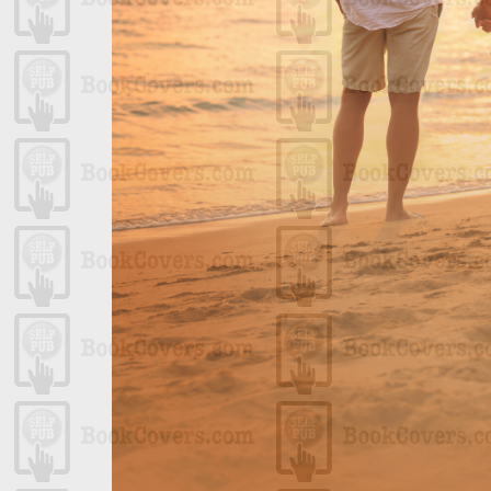
ript
 Swash Caps
ina