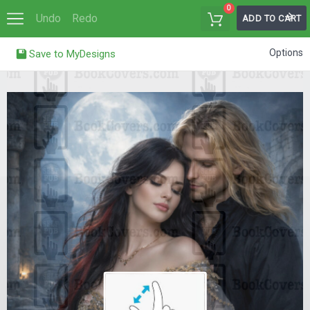
0
Undo
Redo
ADD TO CART
Options
Save to MyDesigns