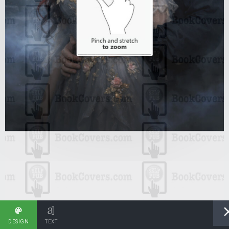
DESIGN
TEXT