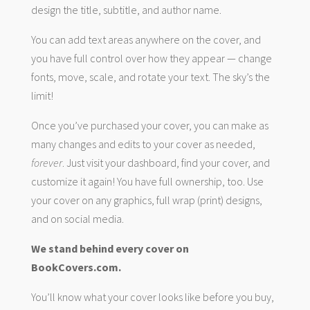
design the title, subtitle, and author name.
You can add text areas anywhere on the cover, and
you have full control over how they appear — change
fonts, move, scale, and rotate your text. The sky’s the
limit!
Once you’ve purchased your cover, you can make as
many changes and edits to your cover as needed,
forever
. Just visit your dashboard, find your cover, and
customize it again! You have full ownership, too. Use
your cover on any graphics, full wrap (print) designs,
and on social media.
We stand behind every cover on
BookCovers.com.
You’ll know what your cover looks like before you buy,