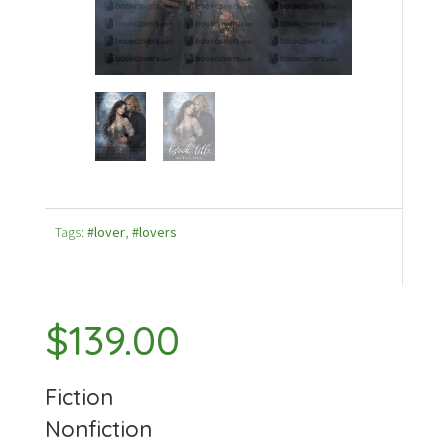
Tags:
#lover
,
#lovers
$
139.00
Fiction
Nonfiction