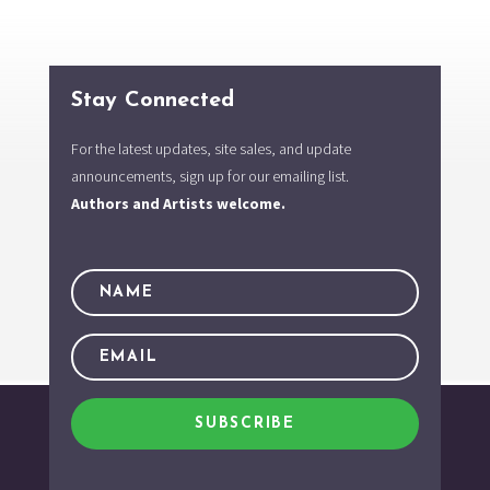
Stay Connected
For the latest updates, site sales, and update
announcements, sign up for our emailing list.
Authors and Artists welcome.
SUBSCRIBE