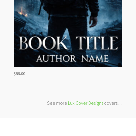
$
99.00
See more
Lux Cover Designs
covers…