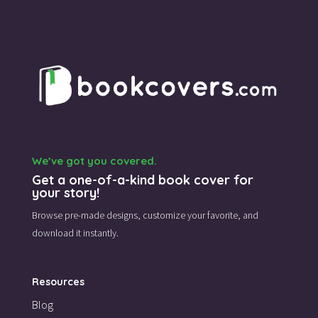
We’ve got you covered.
Get a one-of-a-kind book cover for
your story!
Browse pre-made designs,
customize your favorite,
and
download it instantly.
Resources
Blog