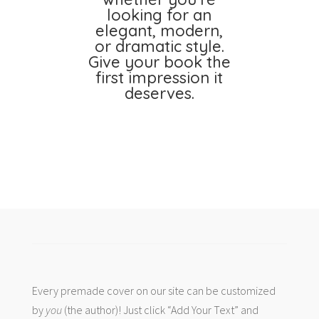
looking for an
elegant, modern,
or dramatic style.
Give your book the
first impression it
deserves.
Every premade cover on our site can be customized
by
you
(the author)! Just click “Add Your Text” and