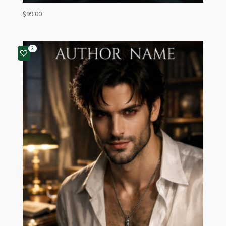
$
99.00
2