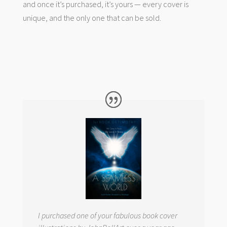
and once it’s purchased, it’s yours — every cover is
unique, and the only one that can be sold.
I purchased one of your fabulous book cover