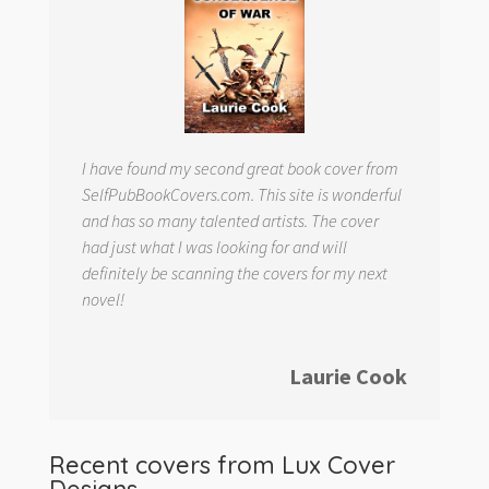
I have found my second great book cover from
SelfPubBookCovers.com. This site is wonderful
and has so many talented artists. The cover
had just what I was looking for and will
definitely be scanning the covers for my next
novel!
Laurie Cook
Recent covers from
Lux Cover
Designs