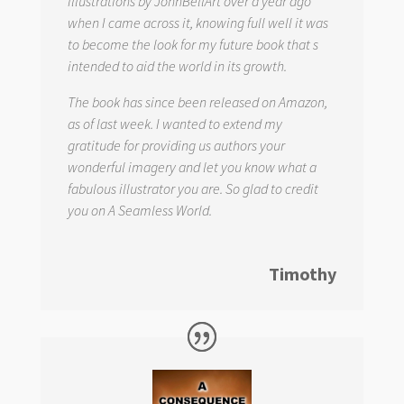
illustrations by JohnBellArt over a year ago
when I came across it, knowing full well it was
to become the look for my future book that s
intended to aid the world in its growth.
The book has since been released on Amazon,
as of last week. I wanted to extend my
gratitude for providing us authors your
wonderful imagery and let you know what a
fabulous illustrator you are. So glad to credit
you on
A Seamless World.
Timothy