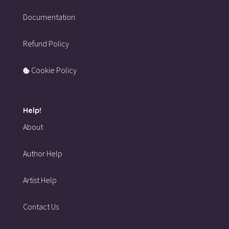
Documentation
Refund Policy
Cookie Policy
Help!
About
Author Help
Artist Help
Contact Us