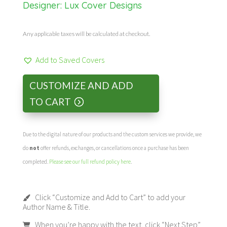
Designer:
Lux Cover Designs
Any applicable taxes will be calculated at checkout.
Add to Saved Covers
CUSTOMIZE AND ADD
TO CART
Due to the digital nature of our products and the custom services we provide, we
do
not
offer refunds, exchanges, or cancellations once a purchase has been
completed.
Please see our full refund policy here
.
Click “Customize and Add to Cart” to add your
Author Name & Title.
When you’re happy with the text, click “Next Step”