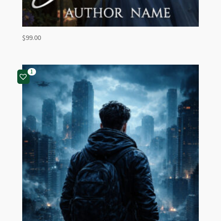
$
99.00
1