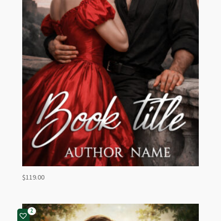
$
119.00
2