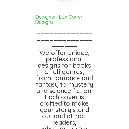
Designer: Lux Cover
Designs
_____________
_____________
______
We offer unique,
professional
designs for books
of all genres,
from romance and
fantasy to mystery
and science fiction.
Each cover is
crafted to make
your story stand
out and attract
readers,
whether you’re