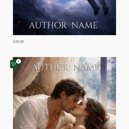
$
99.00
2