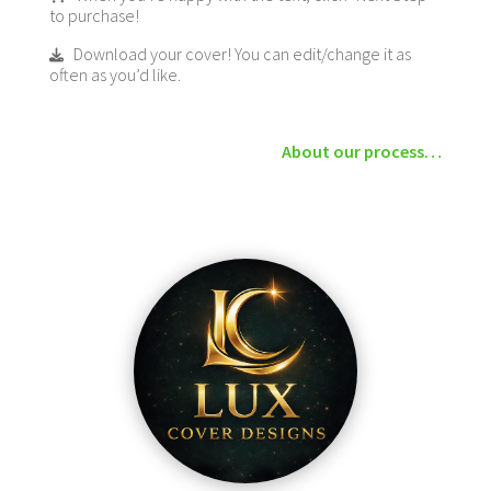
to purchase!
Download your cover! You can edit/change it as
often as you’d like.
About our process…