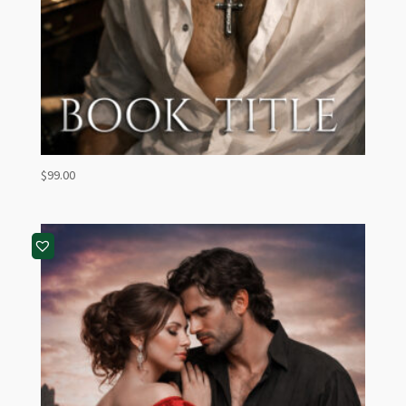
$
99.00