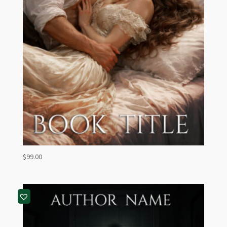
$
99.00