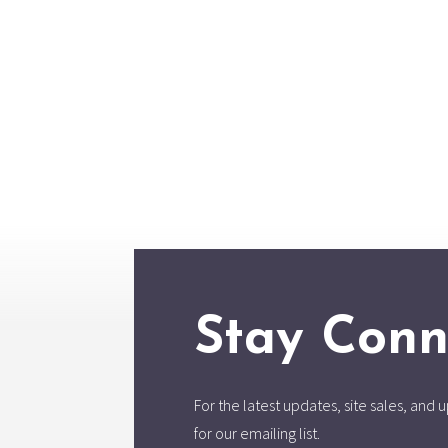
Stay Conn
For the latest updates, site sales, an
for our emailing list.