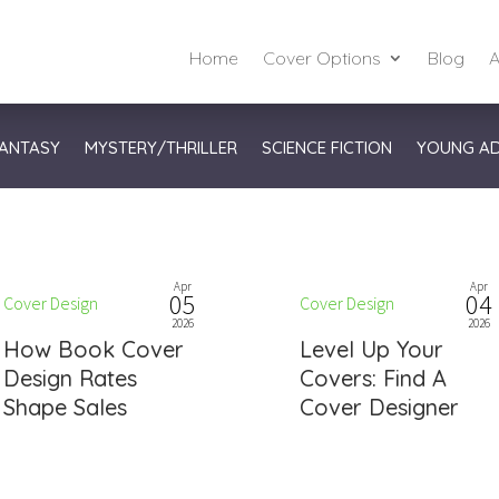
Home
Cover Options
Blog
A
ANTASY
MYSTERY/THRILLER
SCIENCE FICTION
YOUNG A
Apr
Apr
05
04
Cover Design
Cover Design
2026
2026
How Book Cover
Level Up Your
Design Rates
Covers: Find A
Shape Sales
Cover Designer