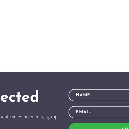
ected
d update announcements, sign up