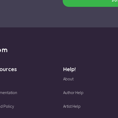
SU
ources
Help!
About
mentation
Author Help
d Policy
Artist Help