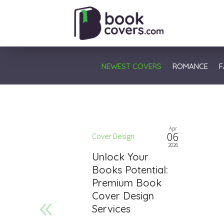
NEWEST COVERS
ROMANCE
F
Apr
06
Cover Design
2026
Unlock Your
Books Potential:
Premium Book
Cover Design
Services