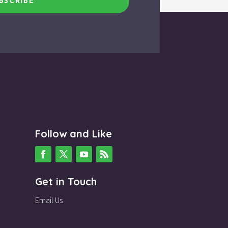
BSCRIBE
Follow and Like
Get in Touch
Email Us