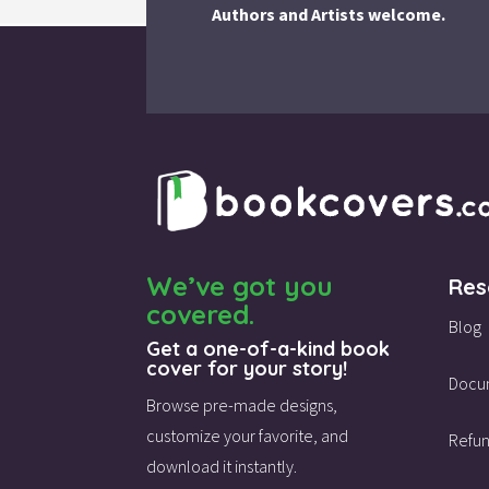
Authors and Artists welcome.
We’ve got you
Res
covered.
Blog
Get a one-of-a-kind book
cover for your story!
Docu
Browse pre-made designs,
customize your favorite,
and
Refun
download it instantly.