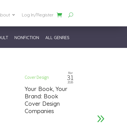
bout
Log In/Register
DULT
NONFICTION
ALL GENRES
Mar
31
Cover Design
Cover Design
2026
Your Book, Your
Get Notic
Brand: Book
Notch Bo
Cover Design
Design Ti
Companies