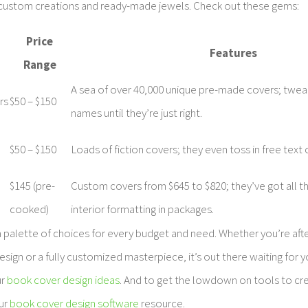
custom creations and ready-made jewels. Check out these gems:
Price
Features
Range
A sea of over 40,000 unique pre-made covers; tweak
rs
$50 – $150
names until they’re just right.
$50 – $150
Loads of fiction covers; they even toss in free text
$145 (pre-
Custom covers from $645 to $820; they’ve got all th
cooked)
interior formatting in packages.
 palette of choices for every budget and need. Whether you’re afte
ign or a fully customized masterpiece, it’s out there waiting for 
ur
book cover design ideas
. And to get the lowdown on tools to cr
our
book cover design software
resource.