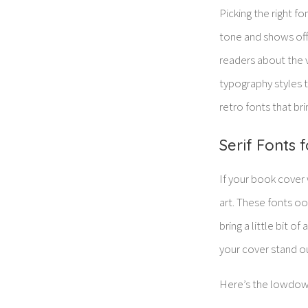
Picking the right fo
tone and shows off y
readers about the v
typography styles t
retro fonts that brin
Serif Fonts 
If your book cover 
art. These fonts o
bring a little bit o
your cover stand out
Here’s the lowdown 