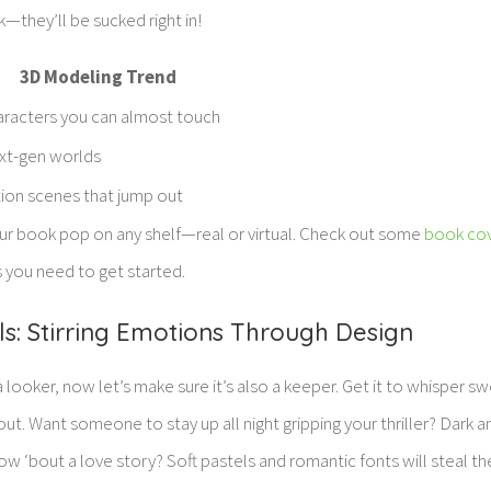
k—they’ll be sucked right in!
3D Modeling Trend
racters you can almost touch
xt-gen worlds
ion scenes that jump out
r book pop on any shelf—real or virtual. Check out some
book cov
s you need to get started.
ls: Stirring Emotions Through Design
 looker, now let’s make sure it’s also a keeper. Get it to whisper s
ut. Want someone to stay up all night gripping your thriller? Dark
w ‘bout a love story? Soft pastels and romantic fonts will steal t