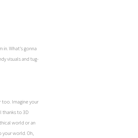
m in. What’s gonna
ndy visuals and tug-
r too. Imagine your
ll thanks to 3D
thical world or an
o your world. Oh,