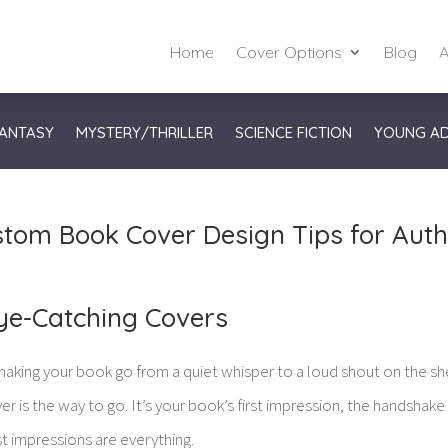
Home
Cover Options
Blog
A
ANTASY
MYSTERY/THRILLER
SCIENCE FICTION
YOUNG A
tom Book Cover Design Tips for Aut
ye-Catching Covers
aking your book go from a quiet whisper to a loud shout on the she
 is the way to go. It’s your book’s first impression, the handshake
st impressions are everything.