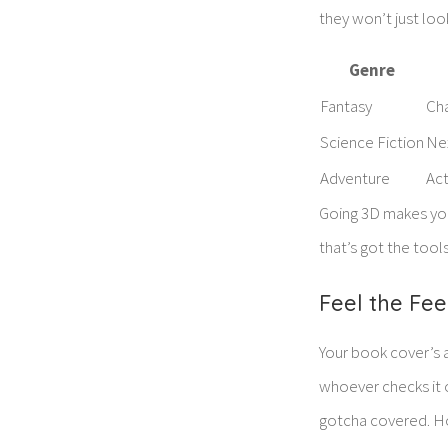
they won’t just loo
Genre
Fantasy
Cha
Science Fiction
Ne
Adventure
Act
Going 3D makes you
that’s got the tool
Feel the Fee
Your book cover’s a
whoever checks it o
gotcha covered. Ho