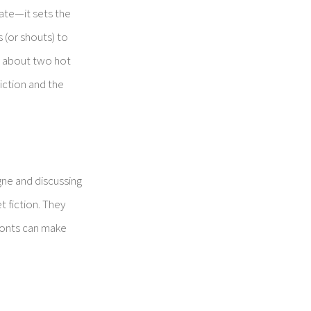
 date—it sets the
s (or shouts) to
at about two hot
iction and the
gne and discussing
 fiction. They
e fonts can make