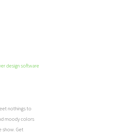
er design software
weet nothings to
 and moody colors
he show. Get