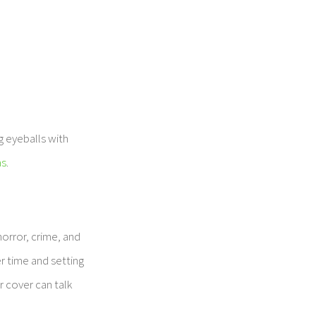
g eyeballs with
as
.
orror, crime, and
r time and setting
r cover can talk