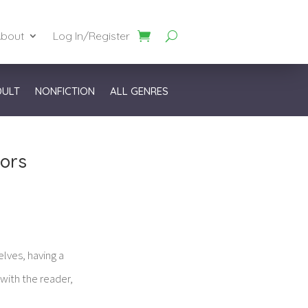
bout
Log In/Register
DULT
NONFICTION
ALL GENRES
hors
lves, having a
 with the reader,