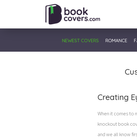
NEWEST COVERS
ROMANCE
F
Cus
Creating E
When it comes to m
knockout book cover
and we all know fir