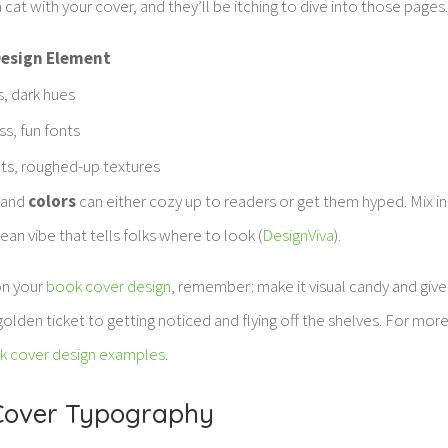
 cat with your cover, and they’ll be itching to dive into those pages
esign Element
, dark hues
ss, fun fonts
ts, roughed-up textures
and
colors
can either cozy up to readers or get them hyped. Mix 
clean vibe that tells folks where to look (
DesignViva
).
on your
book cover design
, remember: make it visual candy and give
golden ticket to getting noticed and flying off the shelves. For mor
k cover design examples
.
 Cover Typography