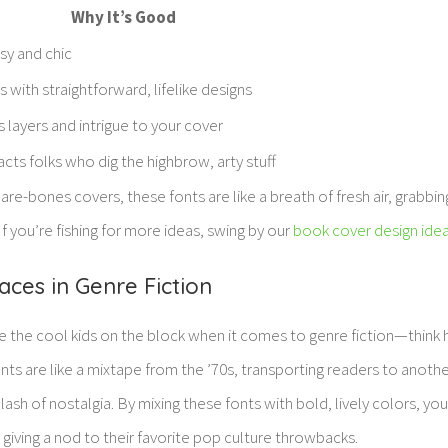
Why It’s Good
sy and chic
 with straightforward, lifelike designs
 layers and intrigue to your cover
acts folks who dig the highbrow, arty stuff
are-bones covers, these fonts are like a breath of fresh air, grabbin
If you’re fishing for more ideas, swing by our
book cover design ide
ces in Genre Fiction
 the cool kids on the block when it comes to genre fiction—think h
ts are like a mixtape from the ’70s, transporting readers to anothe
ash of nostalgia. By mixing these fonts with bold, lively colors, you
, giving a nod to their favorite pop culture throwbacks.