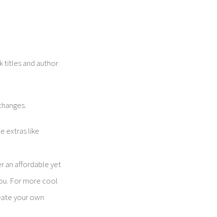
 titles and author
 changes.
e extras like
r an affordable yet
you. For more cool
eate your own