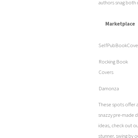
authors snag both 
Marketplace
SelfPubBookCove
Rocking Book
Covers
Damonza
These spots offer a
snazzy pre-made des
ideas, check out o
stunner, swing by 