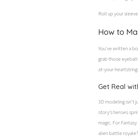
Roll up your sleeve
How to Ma
You’ve written a b
grab those eyeballs,
at-your-heartstring
Get Real wi
3D modeling isn’t j
story’s heroes sprin
magic. For Fantasy 
alien battle royale