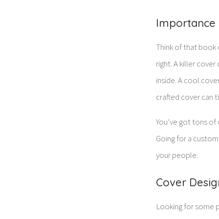
Importance 
Think of that book 
right. A killer cov
inside. A cool cov
crafted cover can t
You’ve got tons of 
Going for a custom
your people.
Cover Desig
Looking for some p