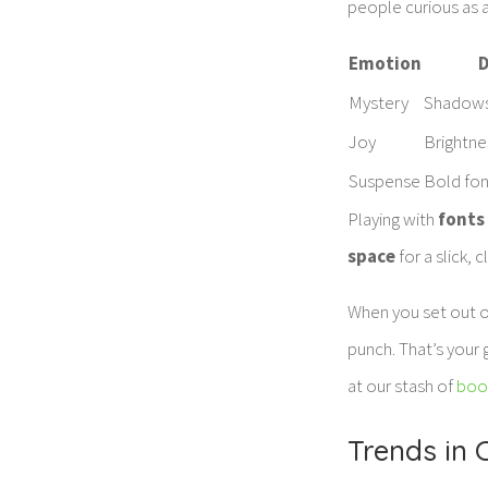
people curious as a
Emotion
D
Mystery
Shadows
Joy
Brightne
Suspense
Bold fon
Playing with
fonts
space
for a slick, 
When you set out 
punch. That’s your 
at our stash of
boo
Trends in