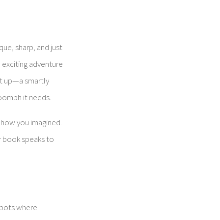
que, sharp, and just
n exciting adventure
it up—a smartly
 oomph it needs.
st how you imagined.
ur book speaks to
spots where