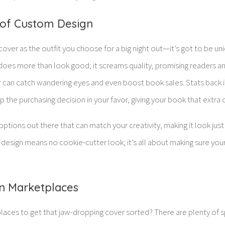
of Custom Design
cover as the outfit you choose for a big night out—it’s got to be uni
er does more than look good; it screams quality, promising readers a
er can catch wandering eyes and even boost book sales. Stats back 
ip the purchasing decision in your favor, giving your book that extra
options out there that can match your creativity, making it look ju
 design means no cookie-cutter look; it’s all about making sure yo
n Marketplaces
laces to get that jaw-dropping cover sorted? There are plenty of 