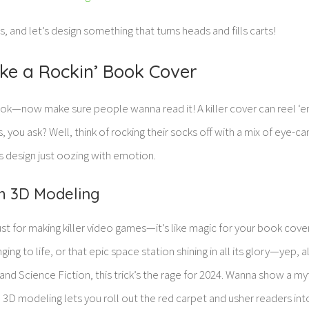
s, and let’s design something that turns heads and fills carts!
ke a Rockin’ Book Cover
ook—now make sure people wanna read it! A killer cover can reel ‘e
 you ask? Well, think of rocking their socks off with a mix of eye-ca
s design just oozing with emotion.
th 3D Modeling
ust for making killer video games—it’s like magic for your book cove
ging to life, or that epic space station shining in all its glory—yep, a
and Science Fiction, this trick’s the rage for 2024. Wanna show a my
? 3D modeling lets you roll out the red carpet and usher readers int