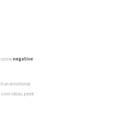
.
in some
negative
 it an emotional
e cool ideas, peek