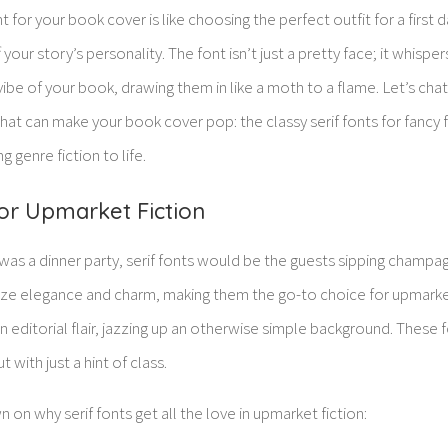
nt for your book cover is like choosing the perfect outfit for a first
our story’s personality. The font isn’t just a pretty face; it whisper
ibe of your book, drawing them in like a moth to a flame. Let’s ch
hat can make your book cover pop: the classy serif fonts for fancy f
g genre fiction to life.
for Upmarket Fiction
was a dinner party, serif fonts would be the guests sipping champa
oze elegance and charm, making them the go-to choice for upmarket
f an editorial flair, jazzing up an otherwise simple background. Thes
 with just a hint of class.
on why serif fonts get all the love in upmarket fiction: