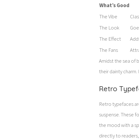
What’s Good
The Vibe
Clas
The Look
Goes
The Effect
Adds
The Fans
Attr
Amidst the sea of b
their dainty charm. 
Retro Typefa
Retro typefaces are
suspense. These fon
the mood with a spl
directly to readers