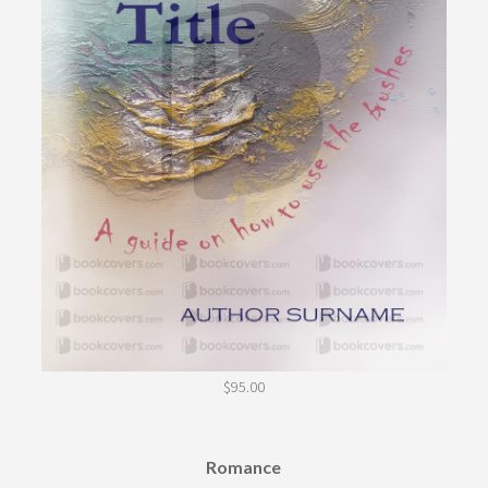
$
95.00
Romance