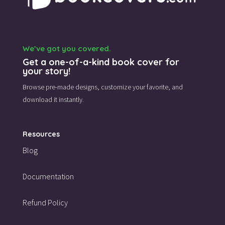
We’ve got you covered.
Get a one-of-a-kind book cover for
your story!
Browse pre-made designs,
customize your favorite,
and
download it instantly.
Resources
Blog
Documentation
Refund Policy