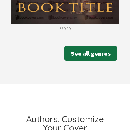
$
90.00
See all genres
Authors: Customize
Your Cover