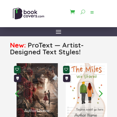
New:
ProText — Artist-
Designed Text Styles!