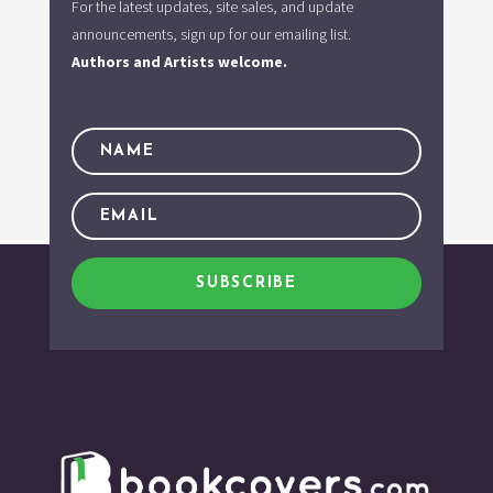
For the latest updates, site sales, and update
announcements, sign up for our emailing list.
Authors and Artists welcome.
SUBSCRIBE