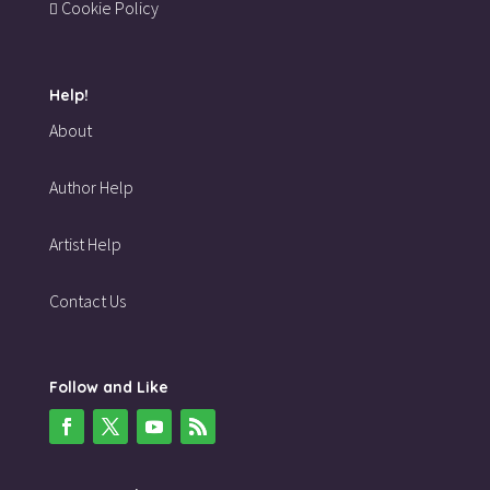
Cookie Policy
Help!
About
Author Help
Artist Help
Contact Us
Follow and Like