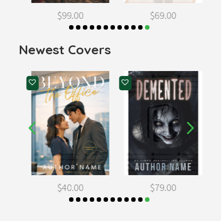
$
99.00
$
69.00
Newest Covers
$
40.00
$
79.00