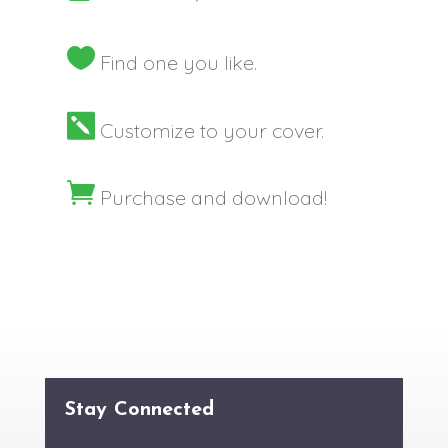

Find one you like.

Customize to your cover.

Purchase and download!
Stay Connected