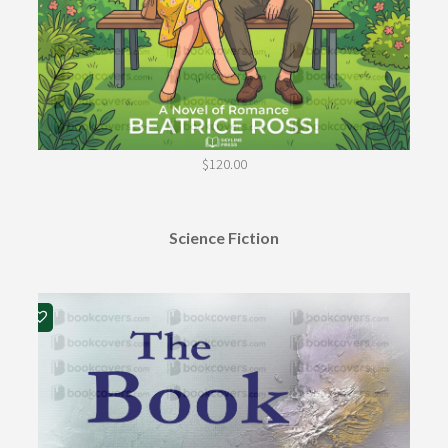
$
120.00
Science Fiction