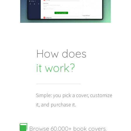
How does
it work?
Simple: you pick a cover, customize
it, and purchase it.

Browse 60,000+ book covers.