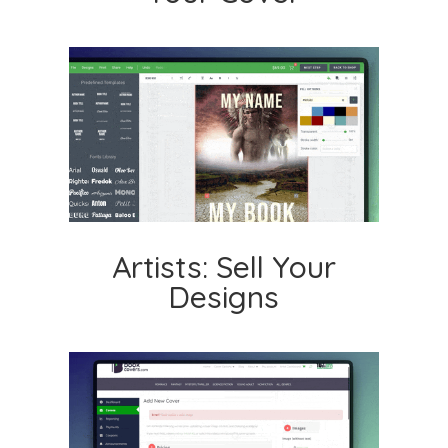
Artists: Sell Your
Designs