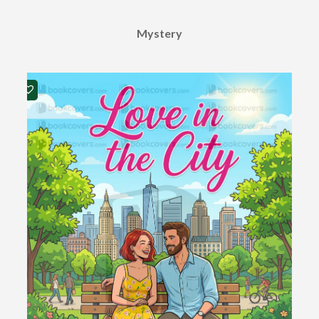
Mystery