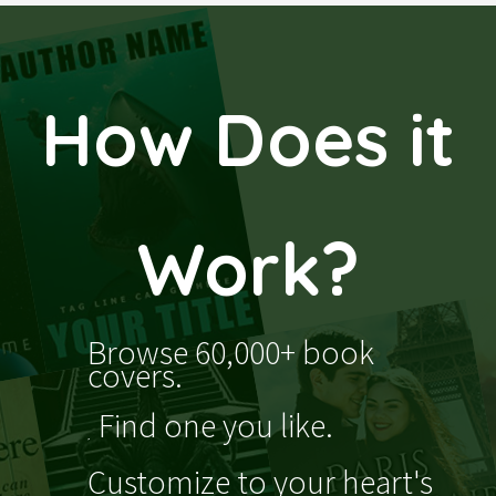
How Does it
Work?
Browse 60,000+ book
covers.
Find one you like.
Customize to your heart's