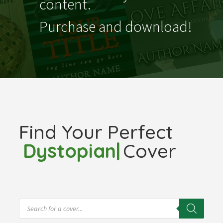
content.
Purchase and download!
Find Your Perfect
Fantas
|
Cover
Products
search