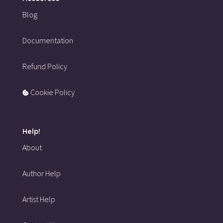
Blog
Documentation
Refund Policy
Cookie Policy
Help!
About
Author Help
Artist Help