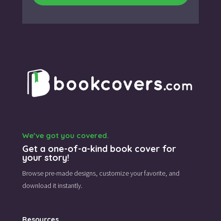
We’ve got you covered.
Get a one-of-a-kind book cover for
your story!
Browse pre-made designs,
customize your favorite,
and
download it instantly.
Resources