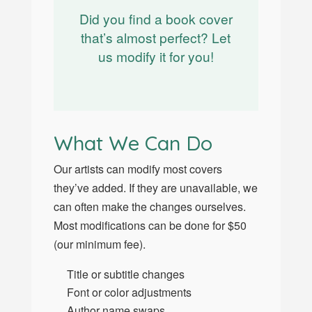
Did you find a book cover
that’s almost perfect? Let
us modify it for you!
What We Can Do
Our artists can modify most covers
they’ve added. If they are unavailable, we
can often make the changes ourselves.
Most modifications can be done for $50
(our minimum fee).
Title or subtitle changes
Font or color adjustments
Author name swaps