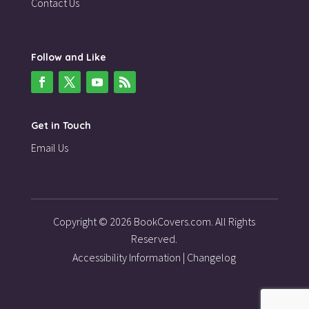
Contact Us
Follow and Like
Get in Touch
Email Us
Copyright © 2026 BookCovers.com. All Rights
Reserved.
Accessibility Information
|
Changelog