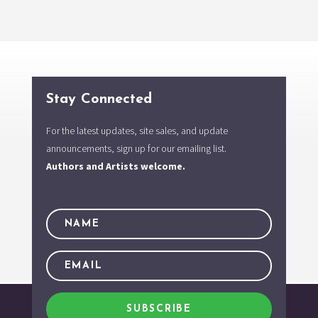
Stay Connected
For the latest updates, site sales, and update
announcements, sign up for our emailing list.
Authors and Artists welcome.
SUBSCRIBE