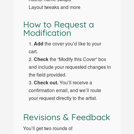
Layout tweaks and more
How to Request a
Modification
Add
the cover you’d like to your
cart.
Check
the “Modify this Cover” box
and include your requested changes in
the field provided.
Check out.
You’ll receive a
confirmation email, and we’ll route
your request directly to the artist.
Revisions & Feedback
You’ll get two rounds of