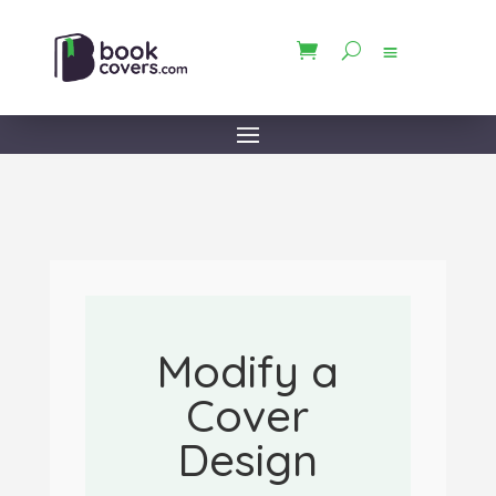
Modify a
Cover
Design