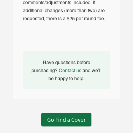
comments/adjustments included. If
additional changes (more than two) are
requested, there is a $25 per round fee.
Have questions before
purchasing?
Contact us
and we’ll
be happy to help.
Go Find a Cover