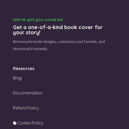
We’ve got you covered.
Get a one-of-a-kind book cover for
your story!
Browse pre-made designs,
customize your favorite,
and
download it instantly.
Resources
Blog
Documentation
Refund Policy
Cookie Policy