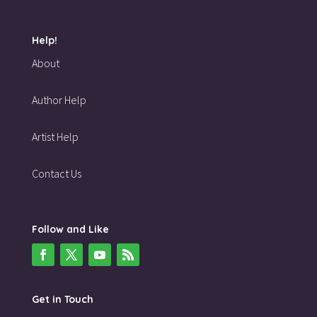
Help!
About
Author Help
Artist Help
Contact Us
Follow and Like
Get in Touch