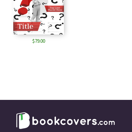
$
79.00