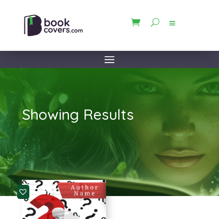
Showing Results