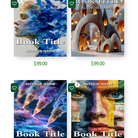
1
$
99.00
$
99.00
1