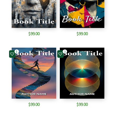
$
99.00
$
99.00
1
1
$
99.00
$
99.00