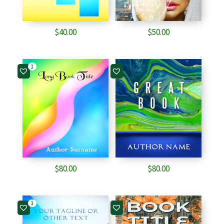
$
40.00
$
50.00
1
$
80.00
$
80.00
1