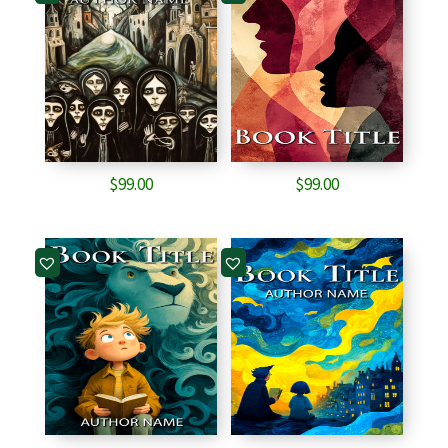
$
99.00
$
99.00