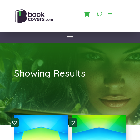
Showing Results