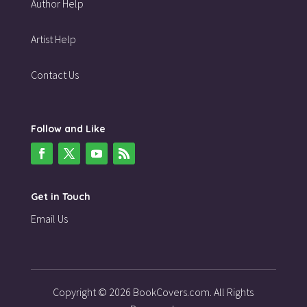
Author Help
Artist Help
Contact Us
Follow and Like
Get in Touch
Email Us
Copyright © 2026 BookCovers.com. All Rights