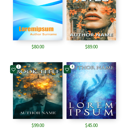
$
80.00
$
89.00
1
4
$
99.00
$
45.00