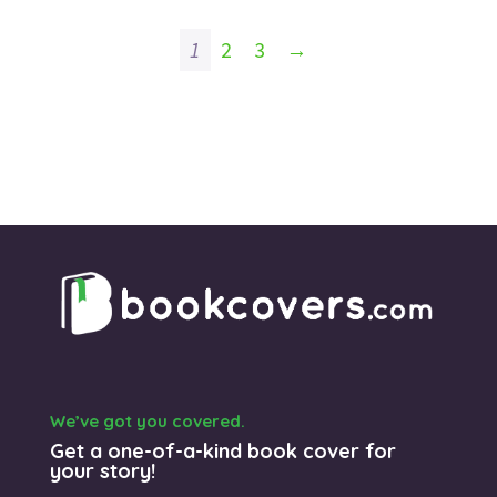
1
2
3
→
We’ve got you covered.
Get a one-of-a-kind book cover for
your story!