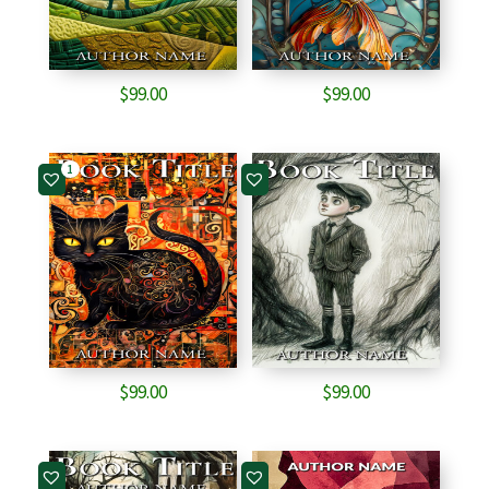
$
99.00
$
99.00
1
$
99.00
$
99.00