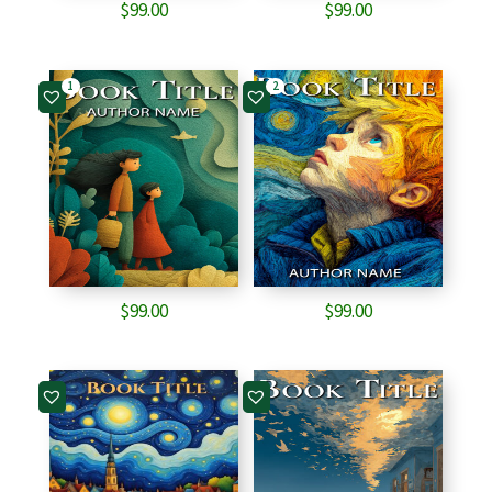
$
99.00
$
99.00
1
2
$
99.00
$
99.00