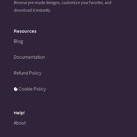
Browse pre-made designs,
customize your favorite,
and
download it instantly.
Resources
Blog
Documentation
Refund Policy
Cookie Policy
Help!
About