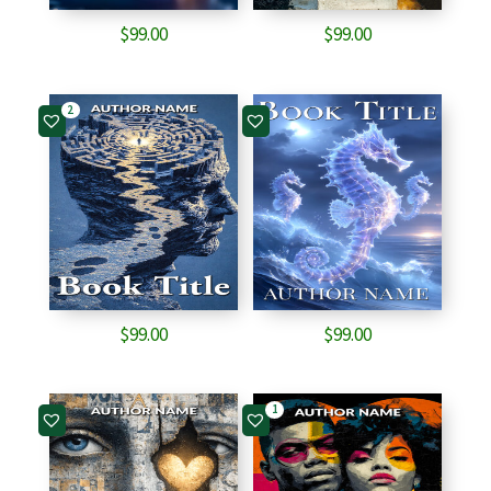
$
99.00
$
99.00
2
$
99.00
$
99.00
1