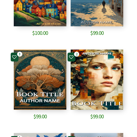
$
100.00
$
99.00
3
2
$
99.00
$
99.00