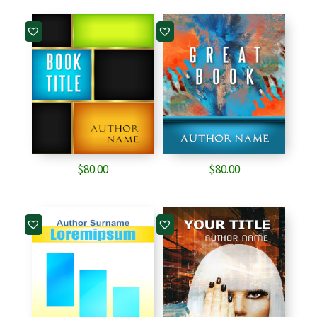
was:
is:
$65.00.
$40.00.
$
80.00
$
80.00