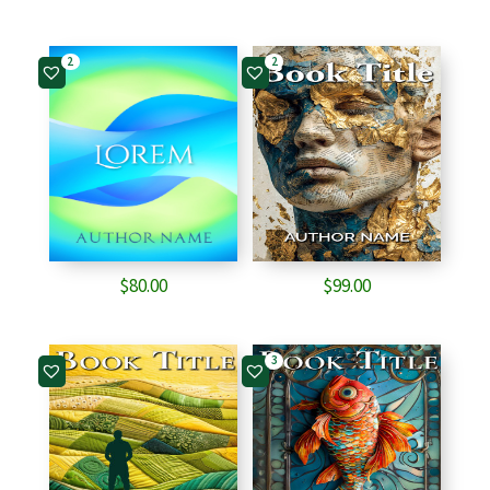
2
2
$
80.00
$
99.00
3