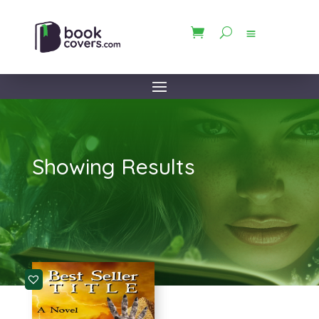
Showing Results