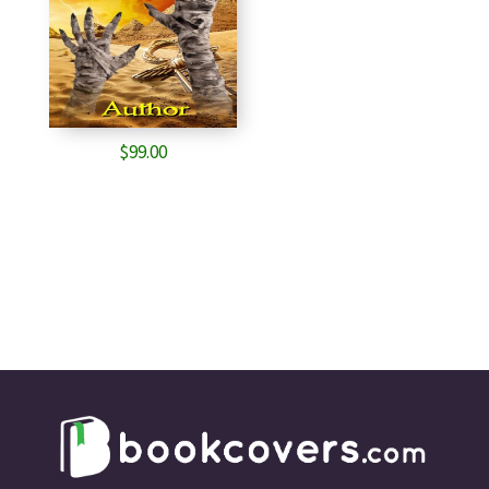
$
99.00