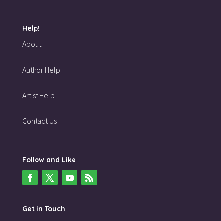
Help!
About
Author Help
Artist Help
Contact Us
Follow and Like
Get in Touch