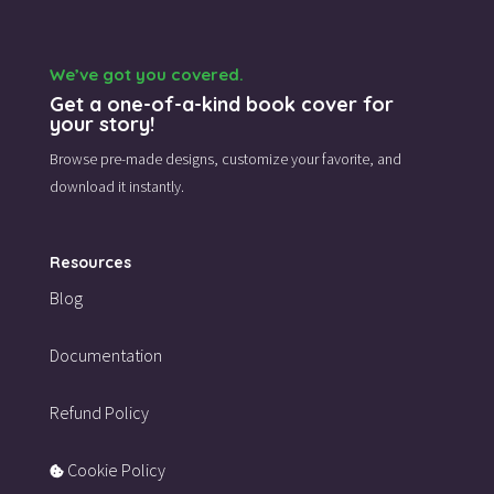
We’ve got you covered.
Get a one-of-a-kind book cover for
your story!
Browse pre-made designs,
customize your favorite,
and
download it instantly.
Resources
Blog
Documentation
Refund Policy
Cookie Policy