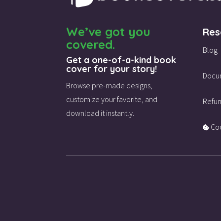
We’ve got you
Res
covered.
Blog
Get a one-of-a-kind book
cover for your story!
Docu
Browse pre-made designs,
customize your favorite,
and
Refun
download it instantly.
Coo