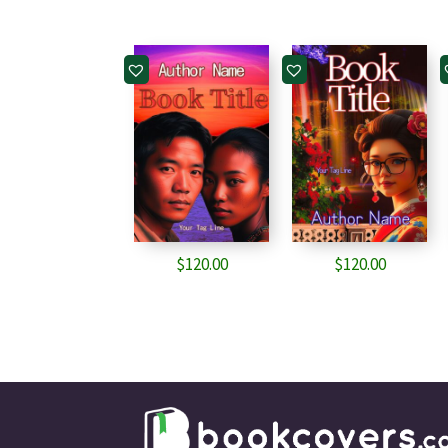
$
120.00
$
120.00