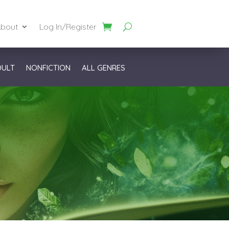
bout
Log In/Register
DULT
NONFICTION
ALL GENRES