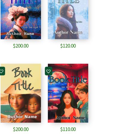
$
200.00
$
120.00
$
200.00
$
110.00