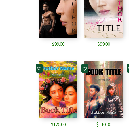
$
99.00
$
99.00
$
120.00
$
110.00