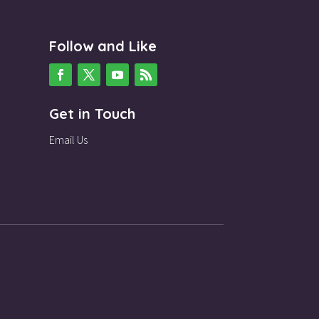
Follow and Like
Get in Touch
Email Us