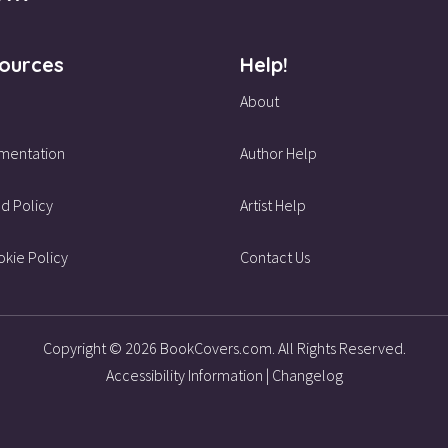
ources
Help!
About
mentation
Author Help
d Policy
Artist Help
kie Policy
Contact Us
Copyright © 2026 BookCovers.com. All Rights Reserved.
Accessibility Information
|
Changelog