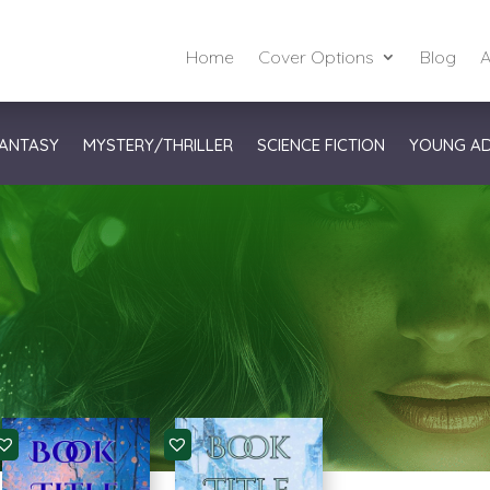
Home
Cover Options
Blog
A
ANTASY
MYSTERY/THRILLER
SCIENCE FICTION
YOUNG A