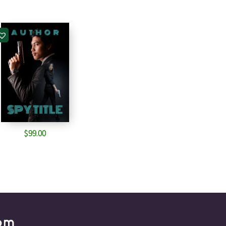
$
99.00