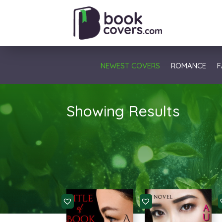
NEWEST COVERS
ROMANCE
F
Showing Results