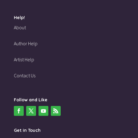
Help!
About
Author Help
Artist Help
Contact Us
Follow and Like
Get in Touch