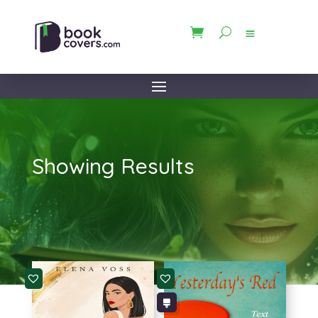
Showing Results