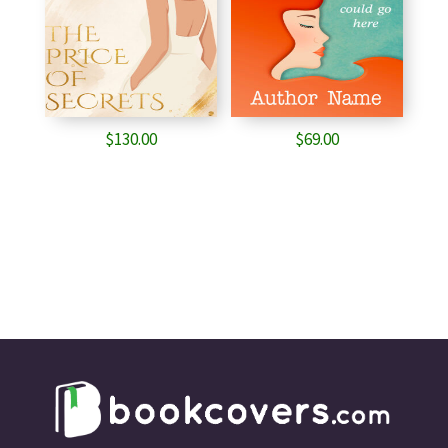
$
130.00
$
69.00