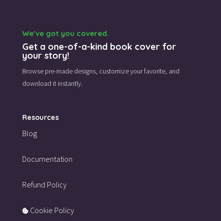
We’ve got you covered.
Get a one-of-a-kind book cover for
your story!
Browse pre-made designs,
customize your favorite,
and
download it instantly.
Resources
Blog
Documentation
Refund Policy
Cookie Policy