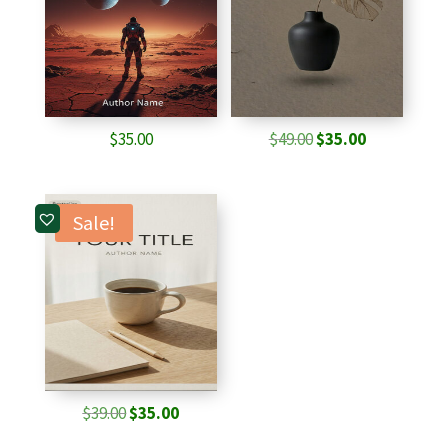
Original
Current
$
35.00
$
49.00
$
35.00
price
price
was:
is:
$49.00.
$35.00.
Sale!
Original
Current
$
39.00
$
35.00
price
price