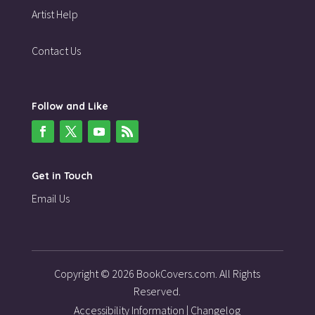
Artist Help
Contact Us
Follow and Like
Get in Touch
Email Us
Copyright © 2026 BookCovers.com. All Rights
Reserved.
Accessibility Information
|
Changelog