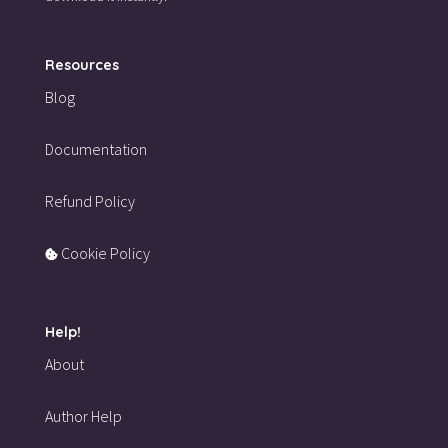
Resources
Blog
Documentation
Refund Policy
Cookie Policy
Help!
About
Author Help