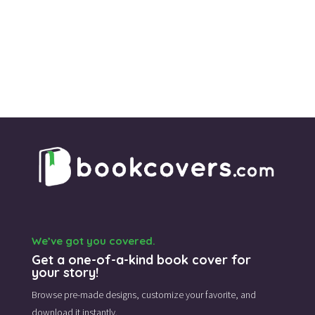
was:
is:
$39.00.
$35.00.
We’ve got you covered.
Get a one-of-a-kind book cover for
your story!
Browse pre-made designs,
customize your favorite,
and
download it instantly.