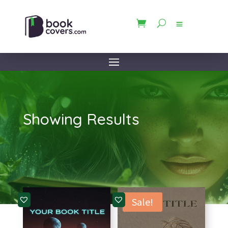
Showing Results
Sale!