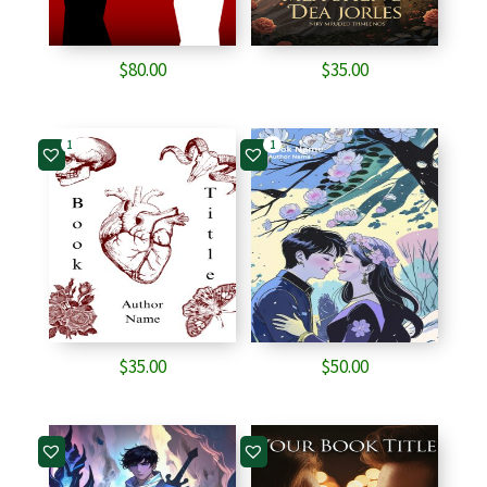
$
80.00
$
35.00
1
1
$
35.00
$
50.00