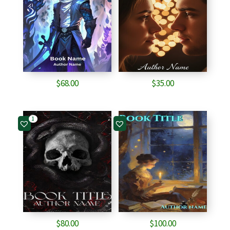
$
68.00
$
35.00
1
$
80.00
$
100.00