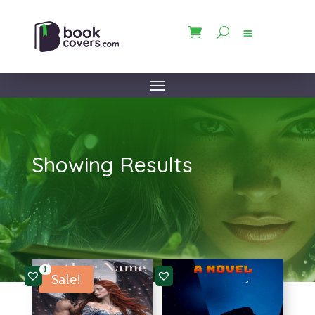
Showing Results
1
Sale!