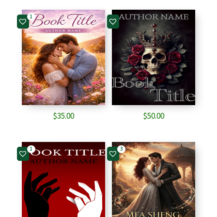
1
$
35.00
$
50.00
1
3