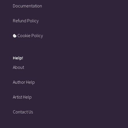
Documentation
Refund Policy
Cookie Policy
Help!
About
Author Help
Artist Help
Contact Us