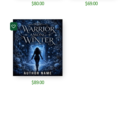
$
80.00
$
69.00
$
89.00