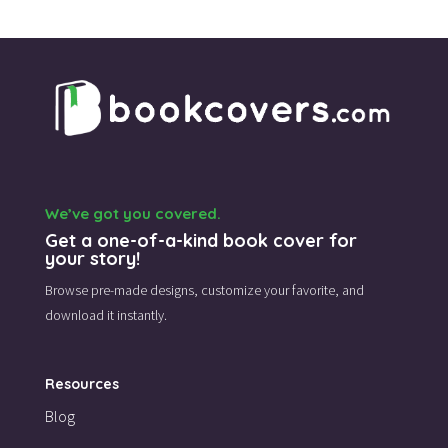
We’ve got you covered.
Get a one-of-a-kind book cover for
your story!
Browse pre-made designs,
customize your favorite,
and
download it instantly.
Resources
Blog