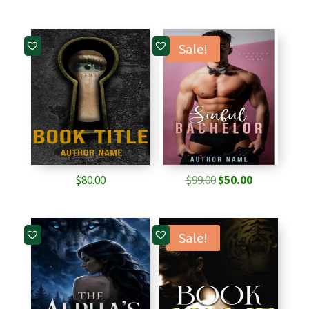
Sale!
Original
Current
$
80.00
$
99.00
$
50.00
price
price
was:
is:
$99.00.
$50.00.
Sale!