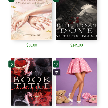
$
50.00
$
149.00