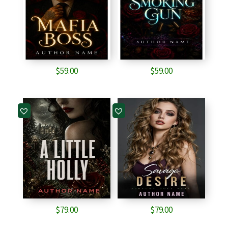
$
59.00
$
59.00
$
79.00
$
79.00