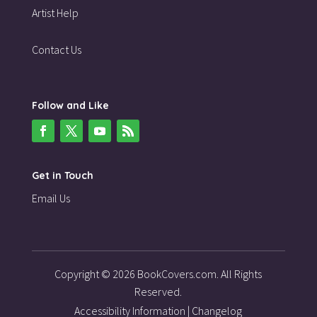
Artist Help
Contact Us
Follow and Like
Get in Touch
Email Us
Copyright © 2026 BookCovers.com. All Rights
Reserved.
Accessibility Information
|
Changelog