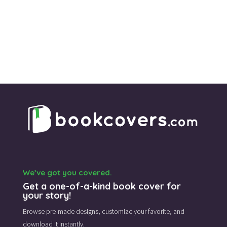
We’ve got you covered.
Get a one-of-a-kind book cover for
your story!
Browse pre-made designs,
customize your favorite,
and
download it instantly.