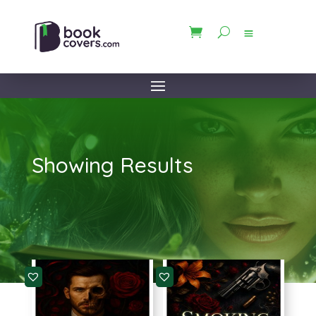
Showing Results