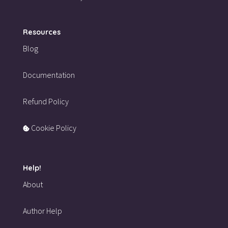
Resources
Blog
Documentation
Refund Policy
Cookie Policy
Help!
About
Author Help