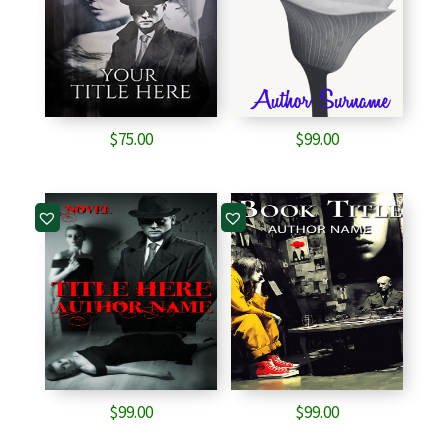
$
75.00
$
99.00
$
99.00
$
99.00