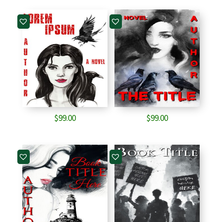
$
99.00
$
99.00