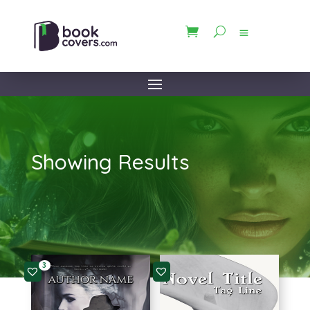
Showing Results
3