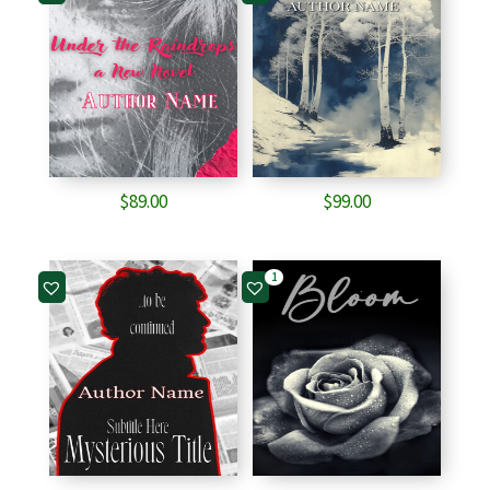
$
89.00
$
99.00
1