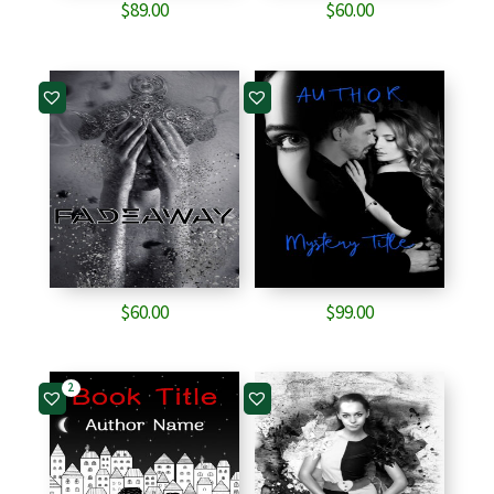
$
89.00
$
60.00
$
60.00
$
99.00
2