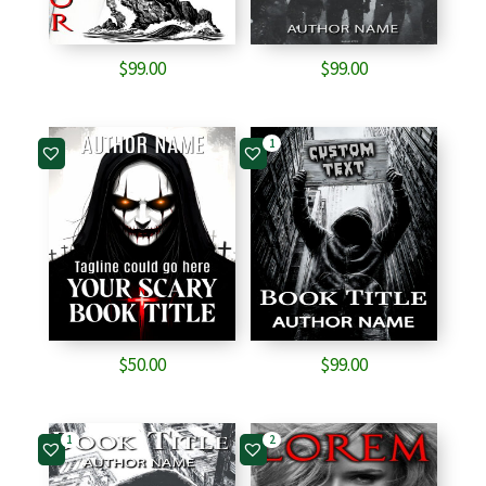
$
99.00
$
99.00
1
$
50.00
$
99.00
1
2