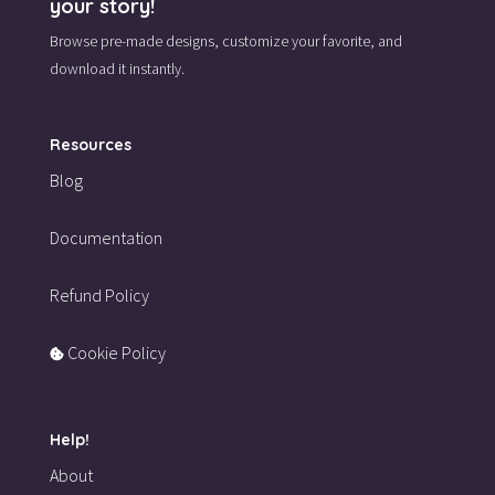
your story!
Browse pre-made designs,
customize your favorite,
and
download it instantly.
Resources
Blog
Documentation
Refund Policy
Cookie Policy
Help!
About