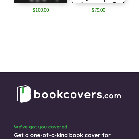
$
100.00
$
79.00
We’ve got you covered.
Get a one-of-a-kind book cover for