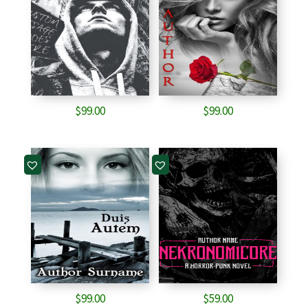
$
99.00
$
99.00
$
99.00
$
59.00