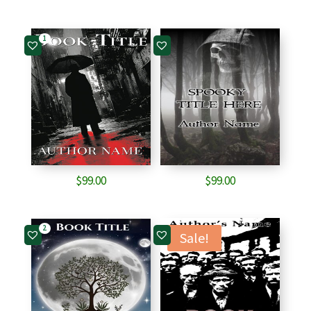
1
$
99.00
$
99.00
2
Sale!