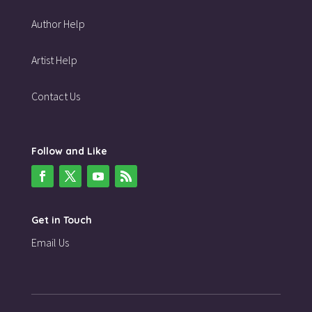
Author Help
Artist Help
Contact Us
Follow and Like
Get in Touch
Email Us