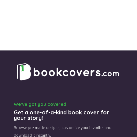
We’ve got you covered.
Get a one-of-a-kind book cover for
your story!
Browse pre-made designs,
customize your favorite,
and
download it instantly.