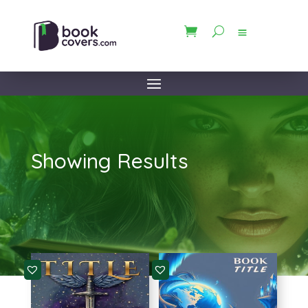
Showing Results