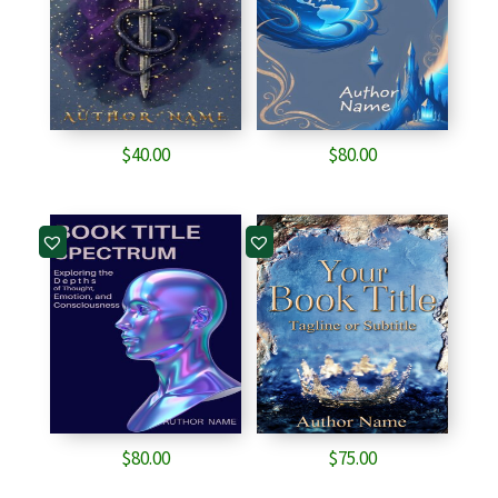
$
40.00
$
80.00
$
80.00
$
75.00