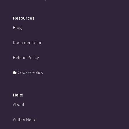
Resources
Blog
Documentation
Refund Policy
Cookie Policy
Help!
About
Author Help