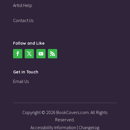
Artist Help
Contact Us
Follow and Like
Get in Touch
Email Us
Copyright © 2026 BookCovers.com. All Rights
Reserved.
Accessibility Information
|
Changelog