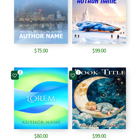
$
75.00
$
99.00
2
1
$
80.00
$
99.00