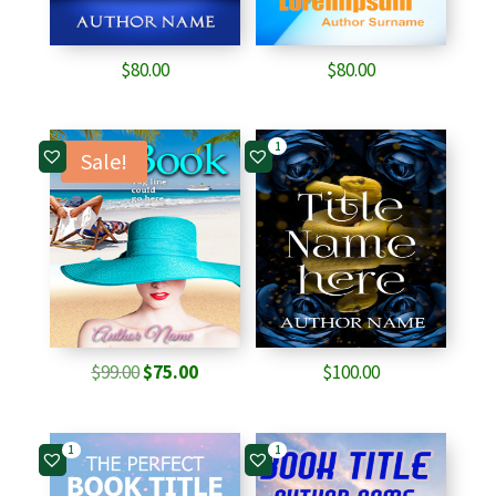
$
80.00
$
80.00
1
Sale!
Original
Current
$
99.00
$
75.00
$
100.00
price
price
was:
is:
1
1
$99.00.
$75.00.