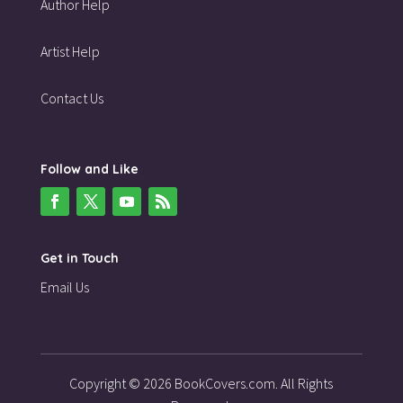
Author Help
Artist Help
Contact Us
Follow and Like
Get in Touch
Email Us
Copyright © 2026 BookCovers.com. All Rights