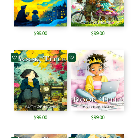
$
99.00
$
99.00
$
99.00
$
99.00