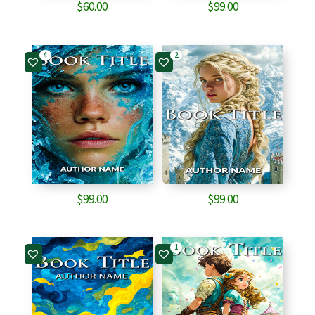
$
60.00
$
99.00
4
2
$
99.00
$
99.00
1