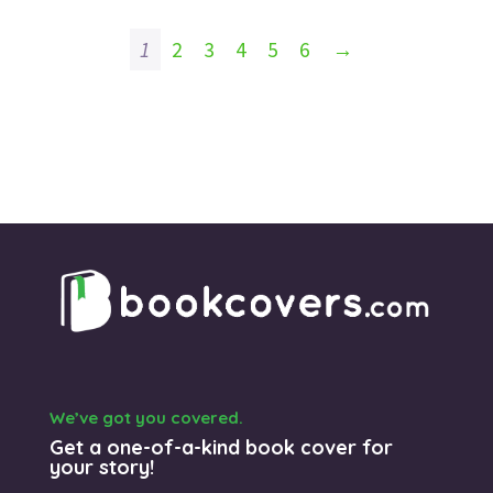
1
2
3
4
5
6
→
We’ve got you covered.
Get a one-of-a-kind book cover for
your story!