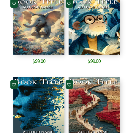
$
99.00
$
99.00