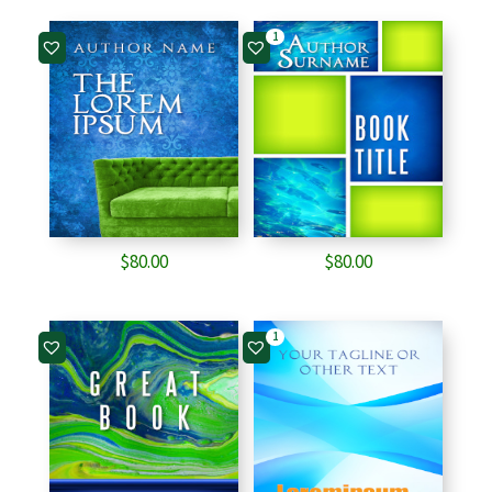
1
$
80.00
$
80.00
1