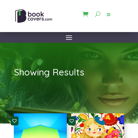
Showing Results