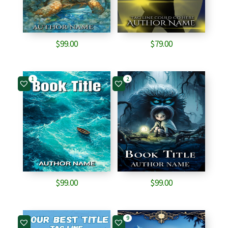
$
99.00
$
79.00
1
2
$
99.00
$
99.00
9