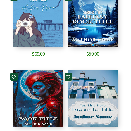
$
69.00
$
50.00