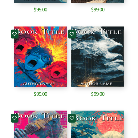
$
99.00
$
99.00
$
99.00
$
99.00