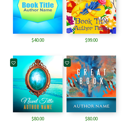
$
40.00
$
99.00
$
80.00
$
80.00