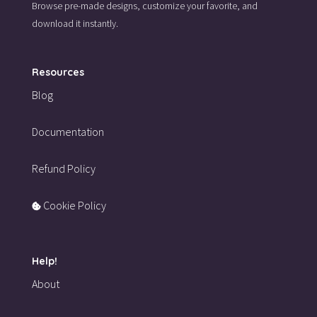
Browse pre-made designs,
customize your favorite,
and
download it instantly.
Resources
Blog
Documentation
Refund Policy
Cookie Policy
Help!
About