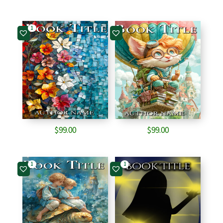
1
$
99.00
$
99.00
1
1