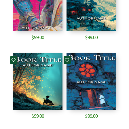
$
99.00
$
99.00
$
99.00
$
99.00