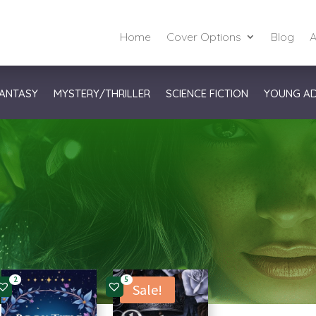
Home
Cover Options
Blog
A
ANTASY
MYSTERY/THRILLER
SCIENCE FICTION
YOUNG A
2
5
Sale!