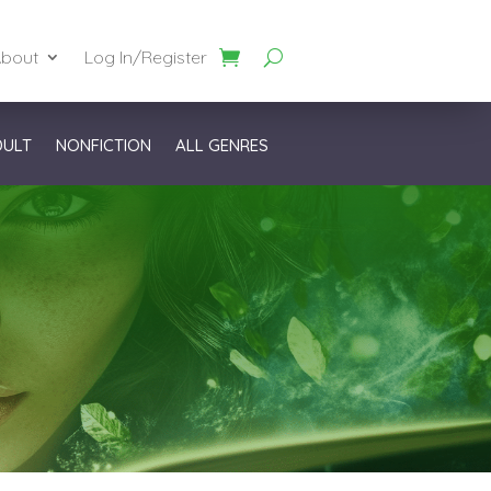
bout
Log In/Register
DULT
NONFICTION
ALL GENRES