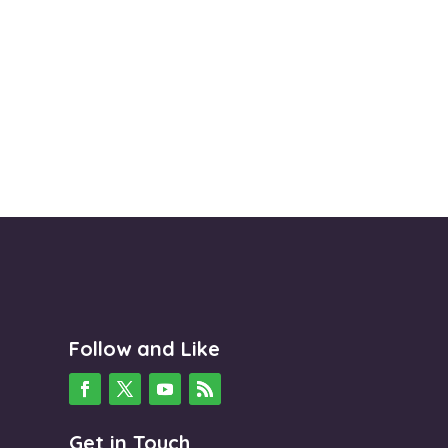
Follow and Like
Get in Touch