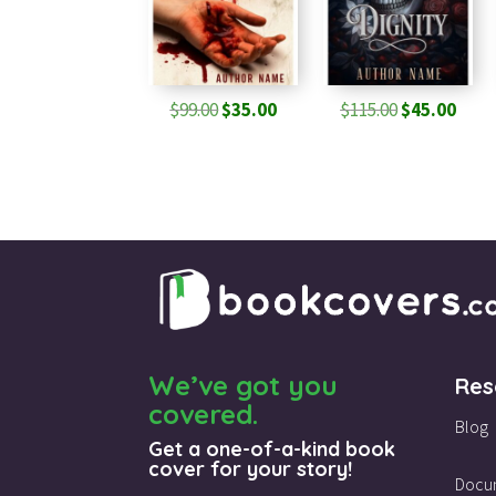
Original
Current
Original
Curr
$
99.00
$
35.00
$
115.00
$
45.00
price
price
price
pric
was:
is:
was:
is:
$99.00.
$35.00.
$115.00.
$45.0
We’ve got you
Res
covered.
Blog
Get a one-of-a-kind book
cover for your story!
Docu