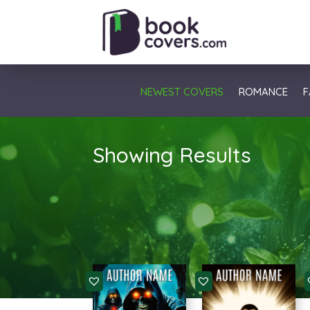
NEWEST COVERS
ROMANCE
F
Showing Results