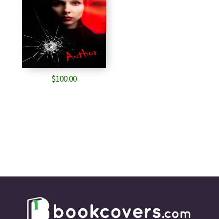
$
100.00