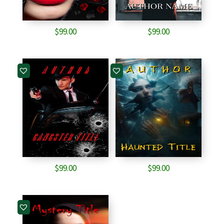
$
99.00
$
99.00
$
99.00
$
99.00