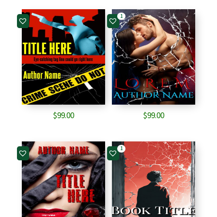
1
$
99.00
$
99.00
1