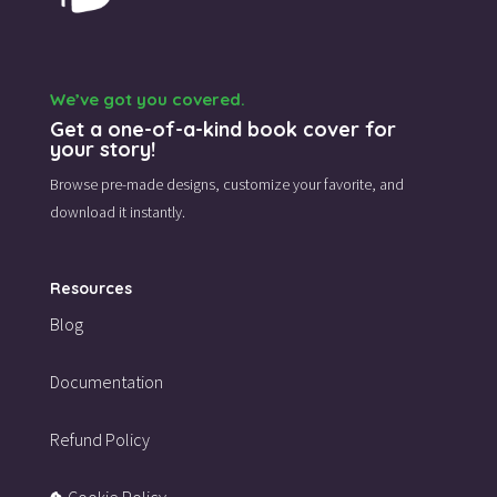
We’ve got you covered.
Get a one-of-a-kind book cover for
your story!
Browse pre-made designs,
customize your favorite,
and
download it instantly.
Resources
Blog
Documentation
Refund Policy
Cookie Policy