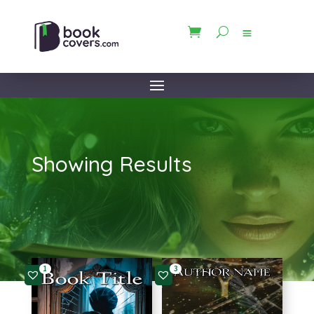
Showing Results
1
3