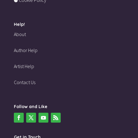
Help!
About
Author Help
Artist Help
Contact Us
Follow and Like
Get in Touch