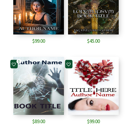
$
99.00
$
45.00
1
$
89.00
$
99.00