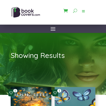
Showing Results
1
1