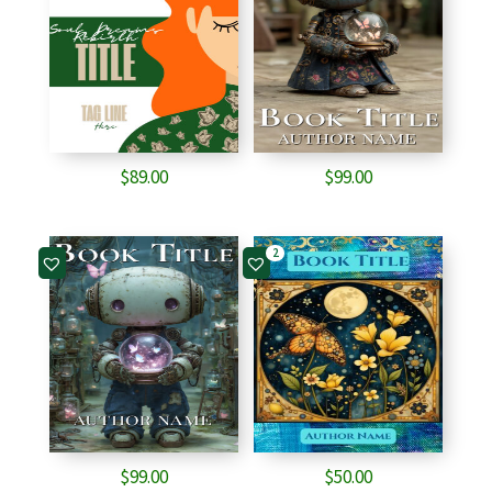
$
89.00
$
99.00
2
$
99.00
$
50.00