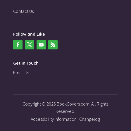
Contact Us
Follow and Like
Get in Touch
Email Us
Copyright © 2026 BookCovers.com. All Rights
Reserved.
Accessibility Information
|
Changelog