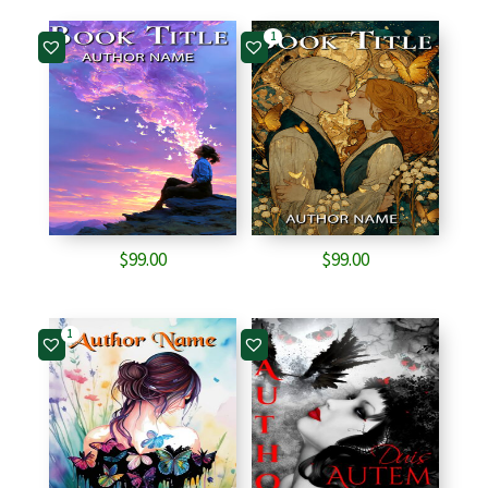
1
$
99.00
$
99.00
1