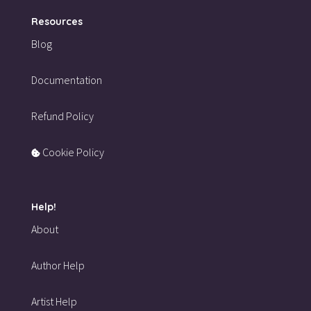
Resources
Blog
Documentation
Refund Policy
Cookie Policy
Help!
About
Author Help
Artist Help