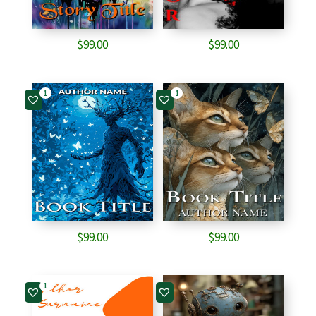
$
99.00
$
99.00
1
1
$
99.00
$
99.00
1