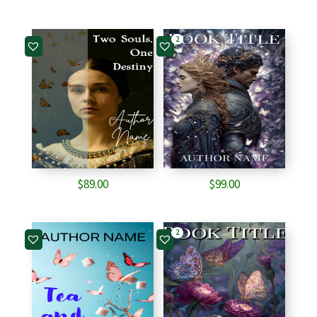
2
$
89.00
$
99.00
2