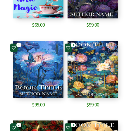
$
65.00
$
99.00
3
1
$
99.00
$
99.00
2
1