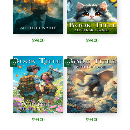
$
99.00
$
99.00
$
99.00
$
99.00