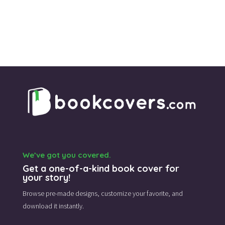
We’ve got you covered.
Get a one-of-a-kind book cover for
your story!
Browse pre-made designs,
customize your favorite,
and
download it instantly.