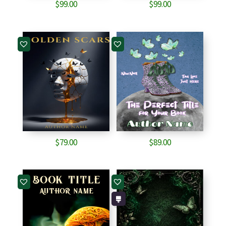
$
99.00
$
99.00
$
79.00
$
89.00