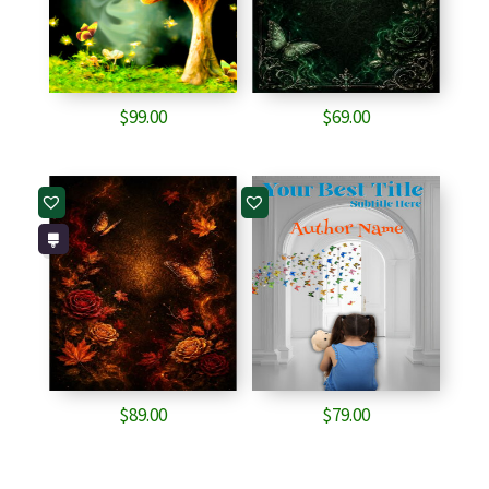
$
99.00
$
69.00
$
89.00
$
79.00