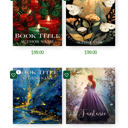
$
99.00
$
99.00
1