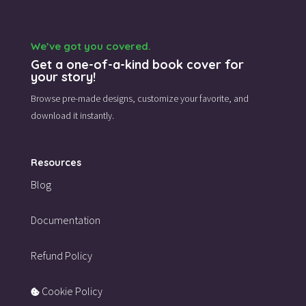
We’ve got you covered.
Get a one-of-a-kind book cover for
your story!
Browse pre-made designs,
customize your favorite,
and
download it instantly.
Resources
Blog
Documentation
Refund Policy
Cookie Policy