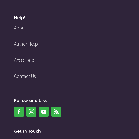
Help!
About
Author Help
Artist Help
Contact Us
Follow and Like
Get in Touch