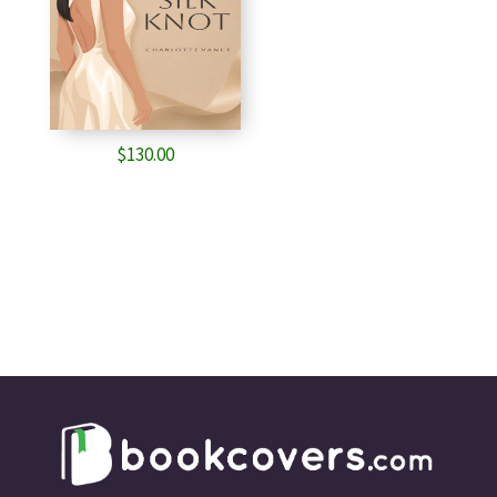
$
130.00