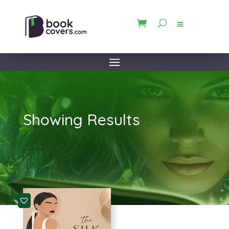
Showing Results