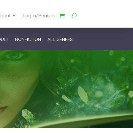
bout
Log In/Register
DULT
NONFICTION
ALL GENRES