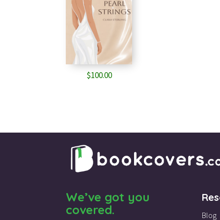
$
100.00
We’ve got you
Res
covered.
Blog