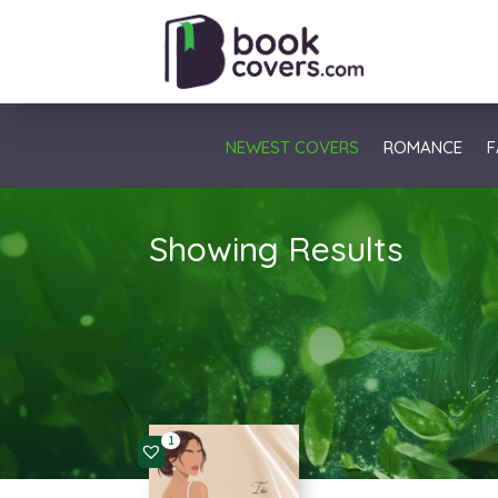
NEWEST COVERS
ROMANCE
F
Showing Results
1