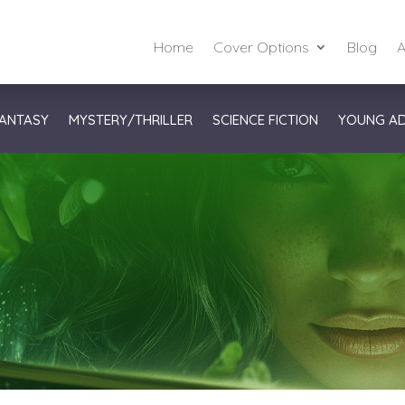
Home
Cover Options
Blog
A
ANTASY
MYSTERY/THRILLER
SCIENCE FICTION
YOUNG A