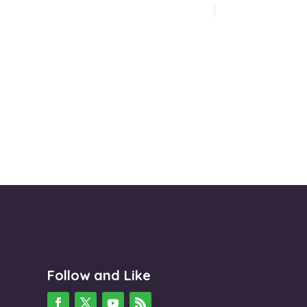
Follow and Like