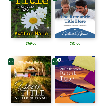
$
69.00
$
85.00
1