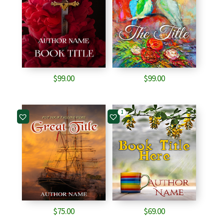
$
99.00
$
99.00
1
$
75.00
$
69.00