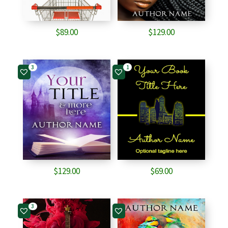
$
89.00
$
129.00
3
1
$
129.00
$
69.00
3