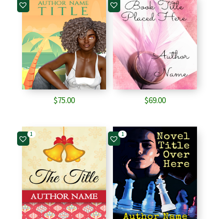
$
75.00
$
69.00
1
1