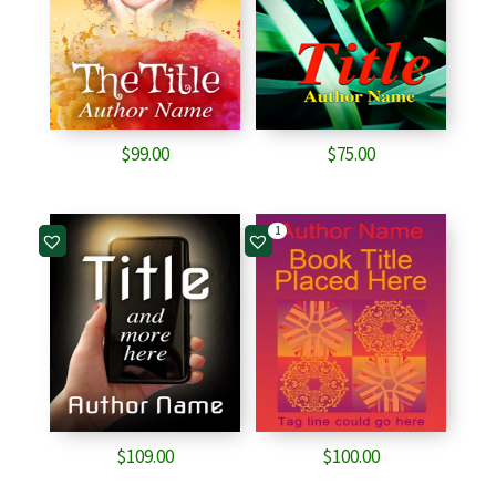
$
99.00
$
75.00
1
$
109.00
$
100.00