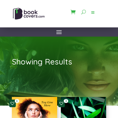
Showing Results
1
1