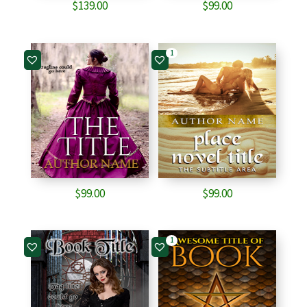
$
139.00
$
99.00
1
$
99.00
$
99.00
1