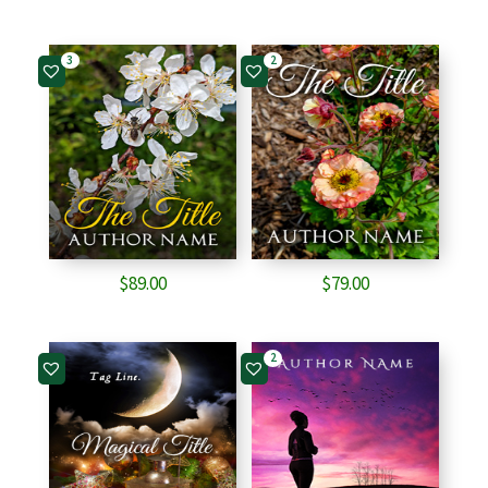
3
2
$
89.00
$
79.00
2