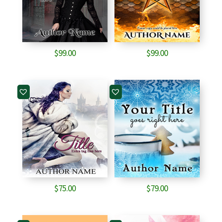
$
99.00
$
99.00
$
75.00
$
79.00