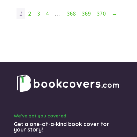
1
2
3
4
…
368
369
370
→
We’ve got you covered.
Get a one-of-a-kind book cover for
your story!