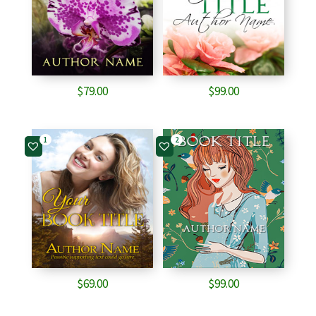
$
79.00
$
99.00
1
2
$
69.00
$
99.00