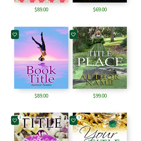
$
89.00
$
69.00
$
89.00
$
99.00
1
1