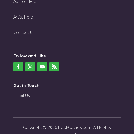
Author Help
Artist Help
Contact Us
Follow and Like
Get in Touch
Email Us
Copyright © 2026 BookCovers.com. All Rights