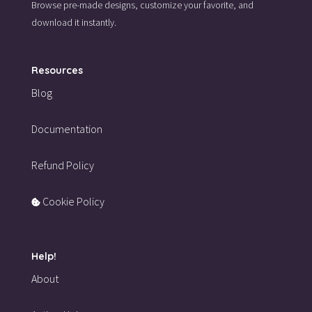
Browse pre-made designs,
customize your favorite,
and
download it instantly.
Resources
Blog
Documentation
Refund Policy
Cookie Policy
Help!
About