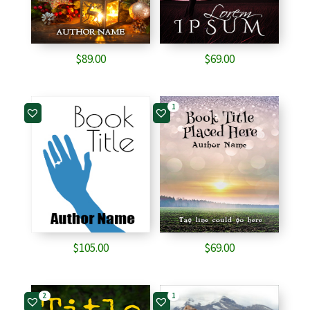
$
89.00
$
69.00
1
$
105.00
$
69.00
2
1