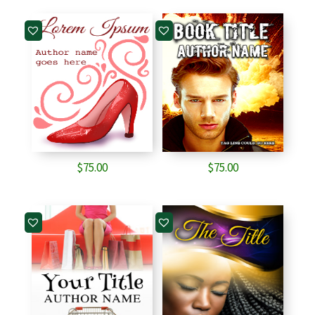
$
75.00
$
75.00