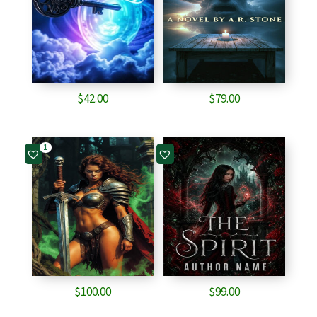
$
42.00
$
79.00
1
$
100.00
$
99.00