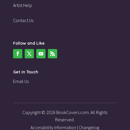
Artist Help
Contact Us
Follow and Like
Get in Touch
Email Us
Copyright © 2026 BookCovers.com. All Rights
Reserved.
Accessibility Information
|
Changelog