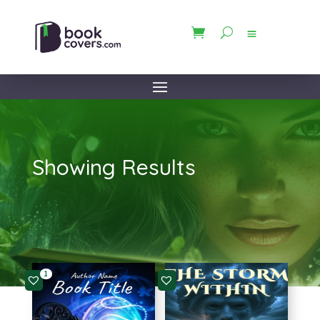
Showing Results
1