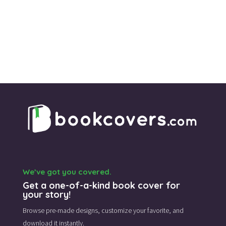
We’ve got you covered.
Get a one-of-a-kind book cover for
your story!
Browse pre-made designs,
customize your favorite,
and
download it instantly.