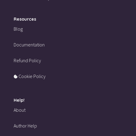
Resources
Blog
Documentation
Refund Policy
Cookie Policy
Help!
About
Author Help