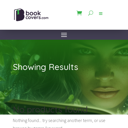
Showing Results
No products found
Nothing found... try searching another term, or use