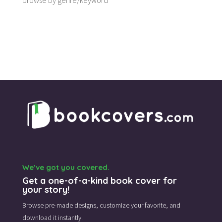
browse by genre/keyword
We’ve got you covered.
Get a one-of-a-kind book cover for
your story!
Browse pre-made designs,
customize your favorite,
and
download it instantly.