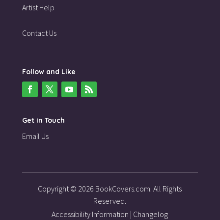
Artist Help
Contact Us
Follow and Like
Get in Touch
Email Us
Copyright © 2026 BookCovers.com. All Rights
Reserved.
Accessibility Information
|
Changelog