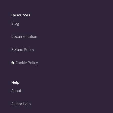
Resources
Blog
Documentation
Refund Policy
Cookie Policy
Help!
About
Author Help