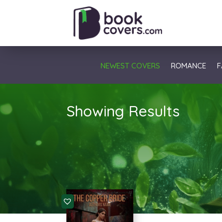
NEWEST COVERS
ROMANCE
F
Showing Results