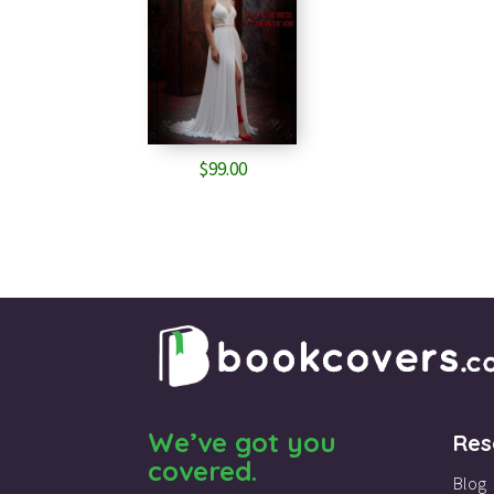
$
99.00
We’ve got you
Res
covered.
Blog