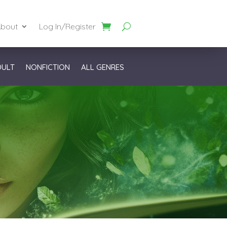
bout
Log In/Register
DULT
NONFICTION
ALL GENRES