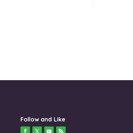
Follow and Like