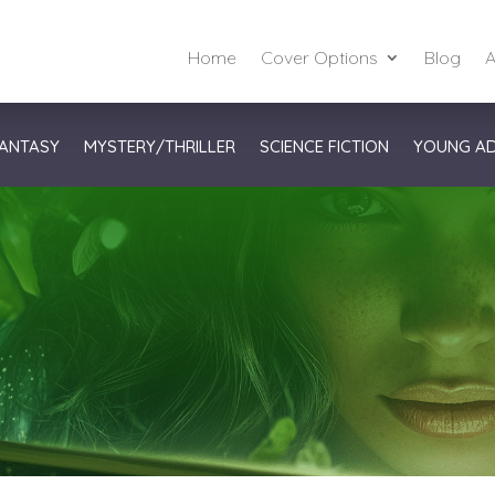
Home
Cover Options
Blog
A
ANTASY
MYSTERY/THRILLER
SCIENCE FICTION
YOUNG A