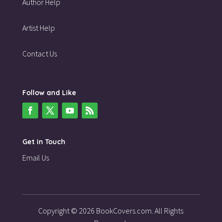
Author Help
Artist Help
Contact Us
Follow and Like
Get in Touch
Email Us
Copyright © 2026 BookCovers.com. All Rights