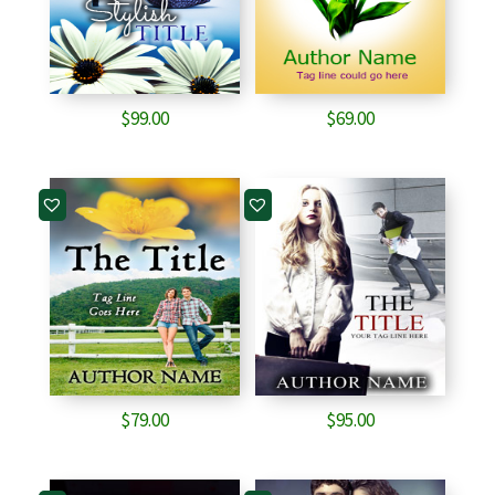
$
99.00
$
69.00
$
79.00
$
95.00