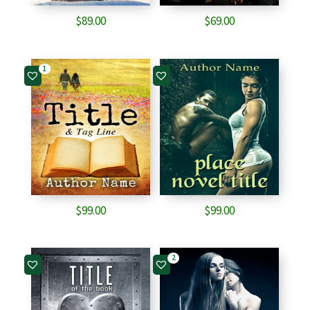
$
89.00
$
69.00
1
$
99.00
$
99.00
2