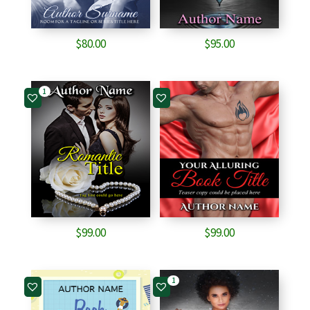
$
80.00
$
95.00
1
$
99.00
$
99.00
1