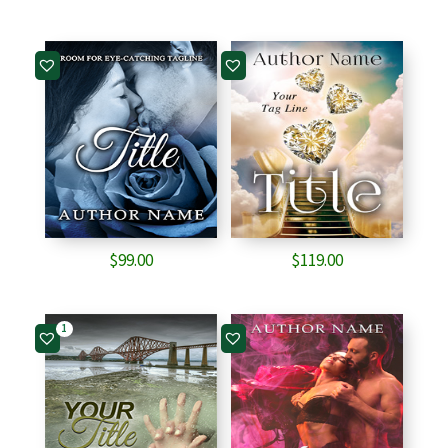
$
99.00
$
119.00
1