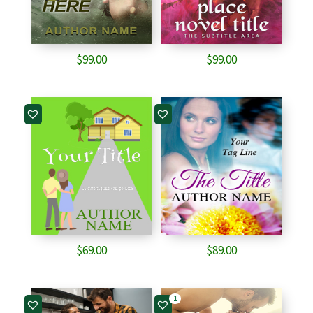
$
99.00
$
99.00
$
69.00
$
89.00
1