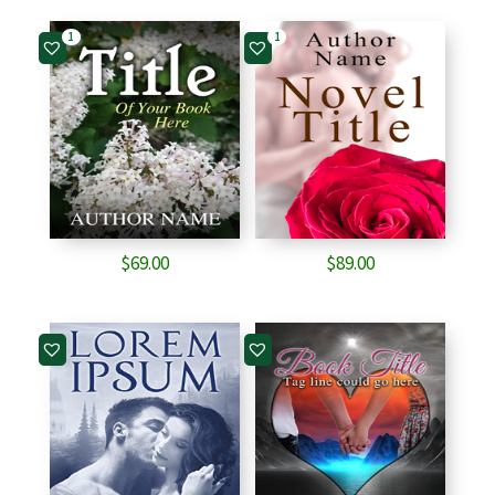
1
1
$
69.00
$
89.00