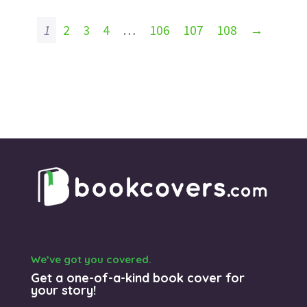
1
2
3
4
…
106
107
108
→
We’ve got you covered.
Get a one-of-a-kind book cover for
your story!