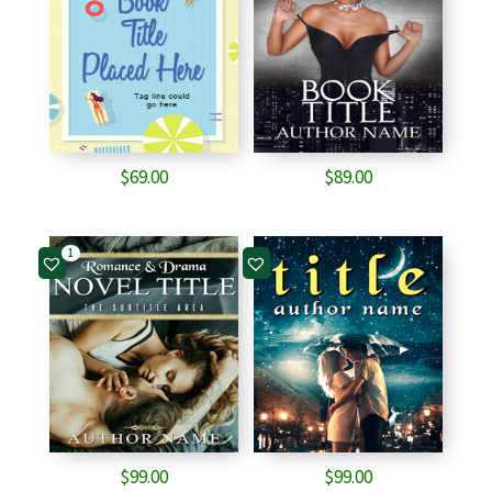
$
69.00
$
89.00
1
$
99.00
$
99.00