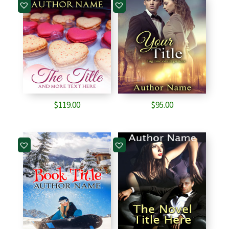
$
119.00
$
95.00