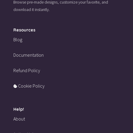
Browse pre-made designs,
customize your favorite,
and
download it instantly.
Resources
Blog
Documentation
Refund Policy
Cookie Policy
Help!
About