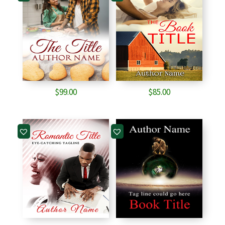
$
99.00
$
85.00