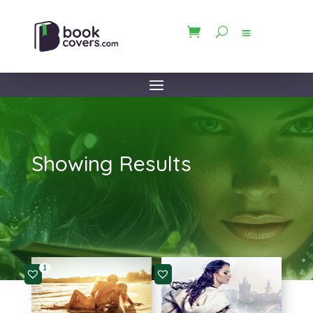
Showing Results
1