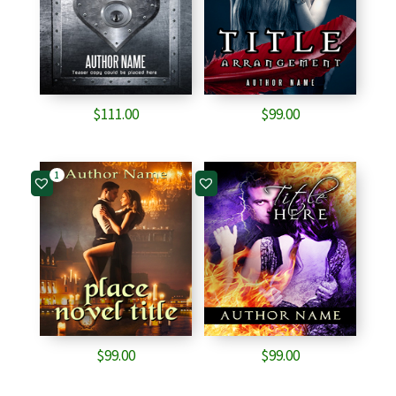
$
111.00
$
99.00
1
$
99.00
$
99.00