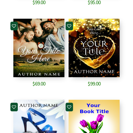
$
99.00
$
95.00
$
69.00
$
99.00