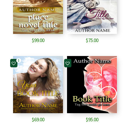
$
99.00
$
75.00
1
$
69.00
$
95.00