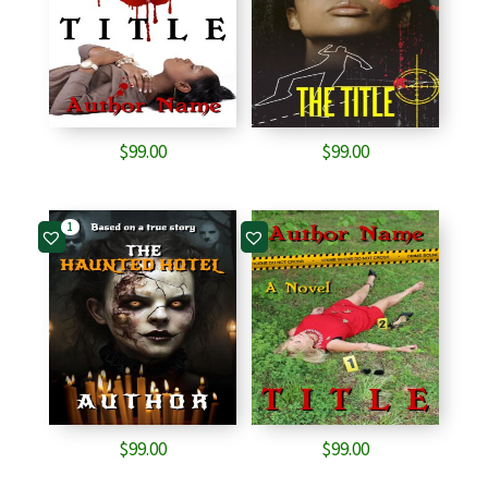
$
99.00
$
99.00
1
$
99.00
$
99.00