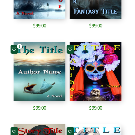
$
99.00
$
99.00
2
$
99.00
$
99.00