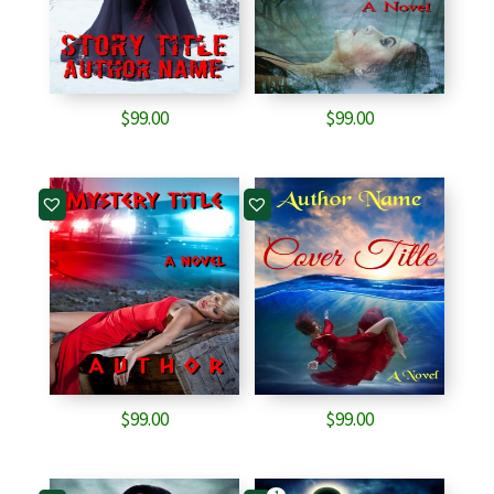
$
99.00
$
99.00
$
99.00
$
99.00