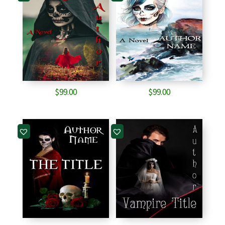
$
99.00
$
99.00