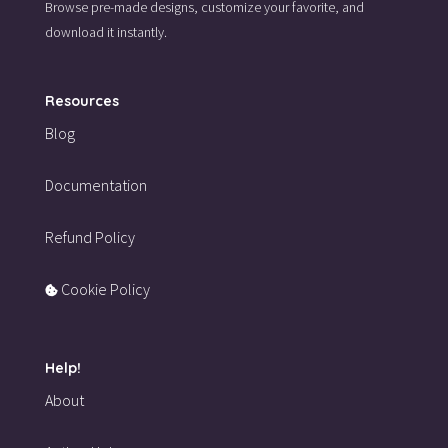
Browse pre-made designs,
customize your favorite,
and
download it instantly.
Resources
Blog
Documentation
Refund Policy
Cookie Policy
Help!
About