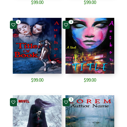
$
99.00
$
99.00
1
1
$
99.00
$
99.00
1