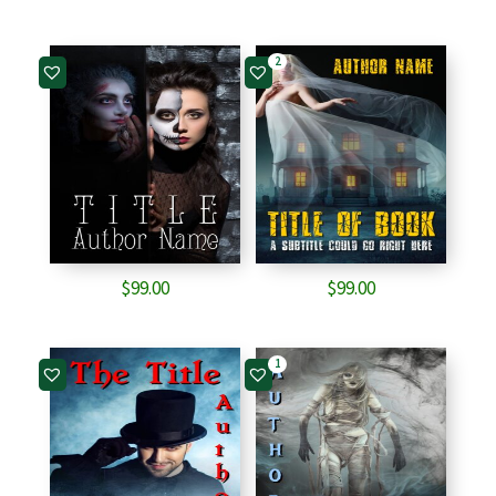
2
$
99.00
$
99.00
1