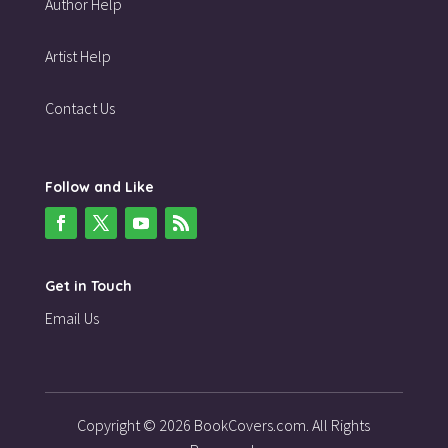
Author Help
Artist Help
Contact Us
Follow and Like
Get in Touch
Email Us
Copyright © 2026 BookCovers.com. All Rights