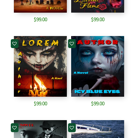
$
99.00
$
99.00
$
99.00
$
99.00