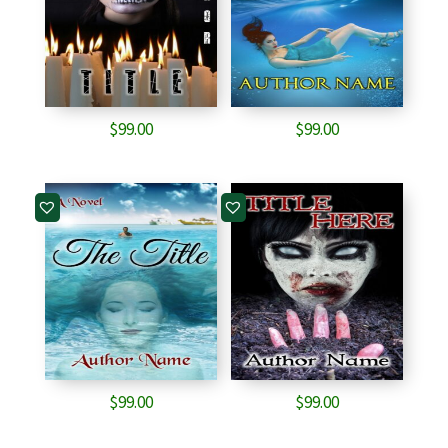
$
99.00
$
99.00
$
99.00
$
99.00