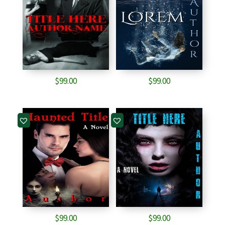
$
99.00
$
99.00
$
99.00
$
99.00