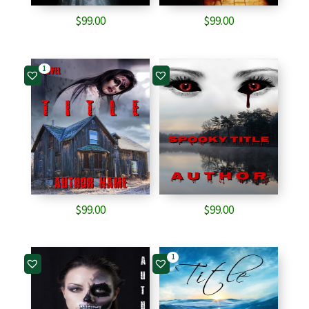
$
99.00
$
99.00
1
$
99.00
$
99.00
1