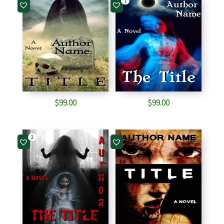
1
$
99.00
$
99.00
1