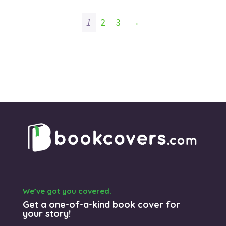
1
2
3
→
We’ve got you covered.
Get a one-of-a-kind book cover for
your story!