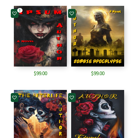
1
$
99.00
$
99.00