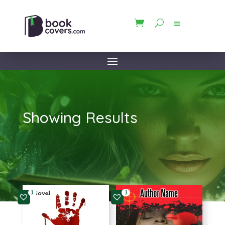
Showing Results
1
1