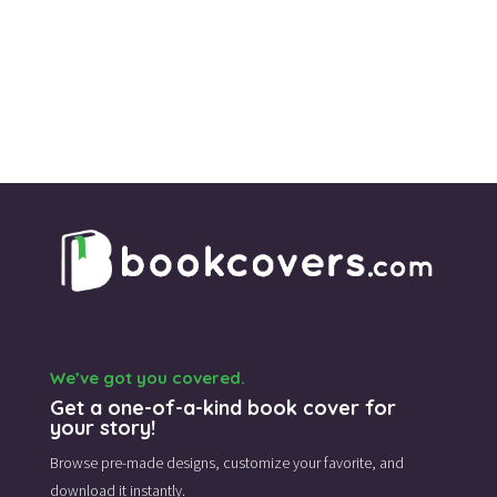
We’ve got you covered.
Get a one-of-a-kind book cover for
your story!
Browse pre-made designs,
customize your favorite,
and
download it instantly.