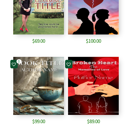
$
69.00
$
100.00
1
$
99.00
$
89.00