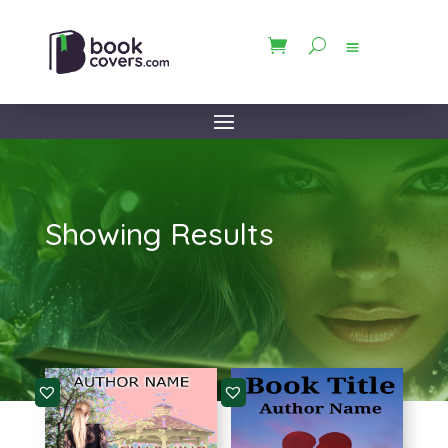
Showing Results