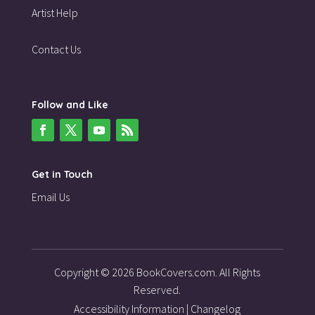
Artist Help
Contact Us
Follow and Like
Get in Touch
Email Us
Copyright © 2026 BookCovers.com. All Rights
Reserved.
Accessibility Information
|
Changelog