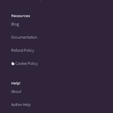
Resources
Blog
Documentation
Refund Policy
Cookie Policy
Help!
About
Author Help