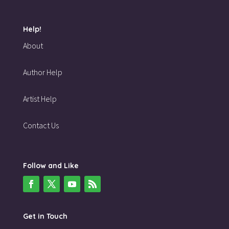
Help!
About
Author Help
Artist Help
Contact Us
Follow and Like
Get in Touch