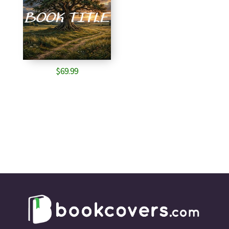
$
69.99