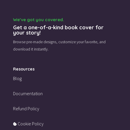
We’ve got you covered.
Get a one-of-a-kind book cover for
your story!
Browse pre-made designs,
customize your favorite,
and
download it instantly.
Resources
Blog
Documentation
Refund Policy
Cookie Policy