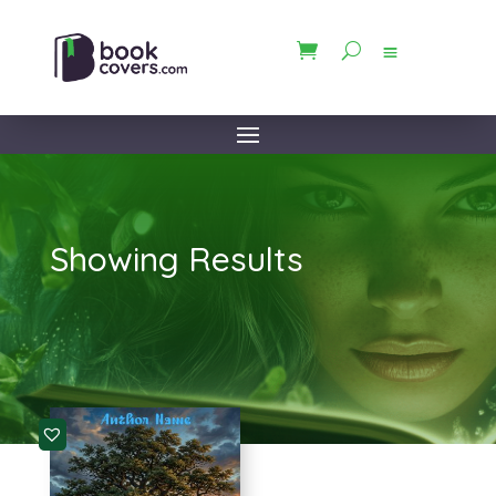
Showing Results