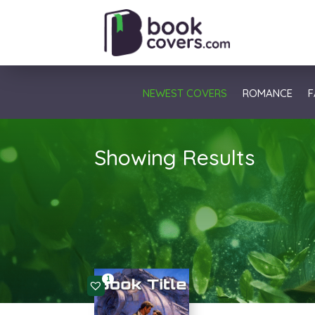
NEWEST COVERS
ROMANCE
F
Showing Results
1