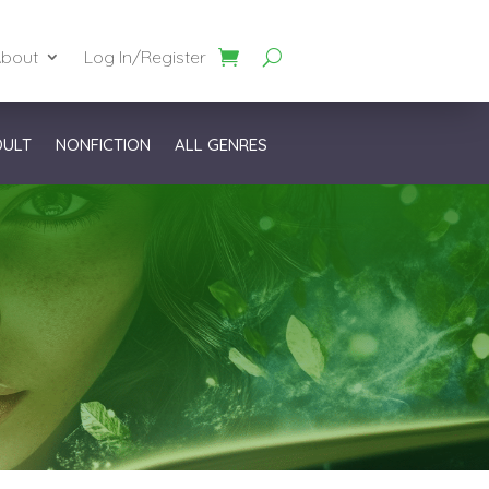
bout
Log In/Register
DULT
NONFICTION
ALL GENRES