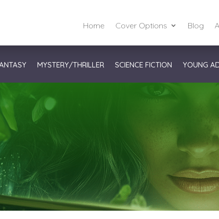
Home
Cover Options
Blog
A
ANTASY
MYSTERY/THRILLER
SCIENCE FICTION
YOUNG A