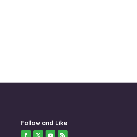
Follow and Like