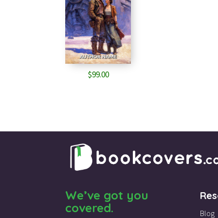
$
99.00
We’ve got you
Res
covered.
Blog