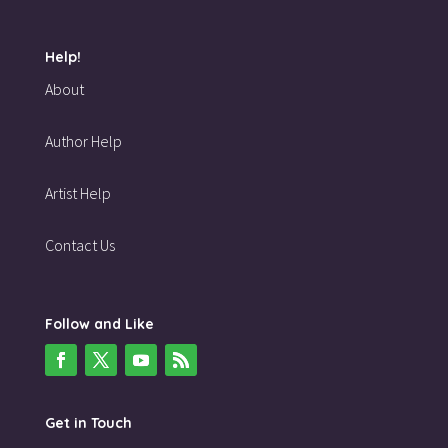
Help!
About
Author Help
Artist Help
Contact Us
Follow and Like
Get in Touch