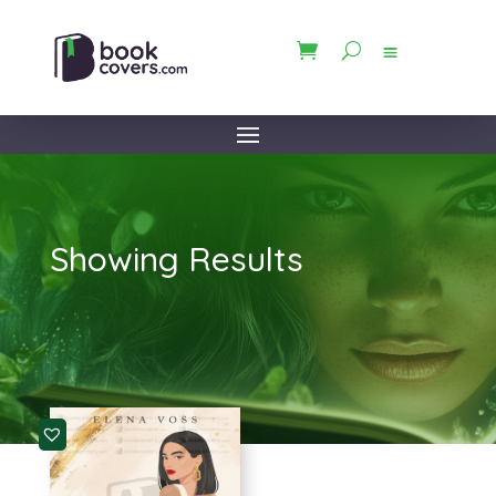
Showing Results