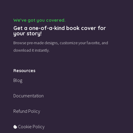
We’ve got you covered.
Get a one-of-a-kind book cover for
your story!
Browse pre-made designs,
customize your favorite,
and
download it instantly.
Resources
Blog
Documentation
Refund Policy
Cookie Policy