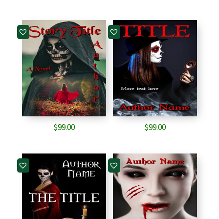
$
99.00
$
99.00