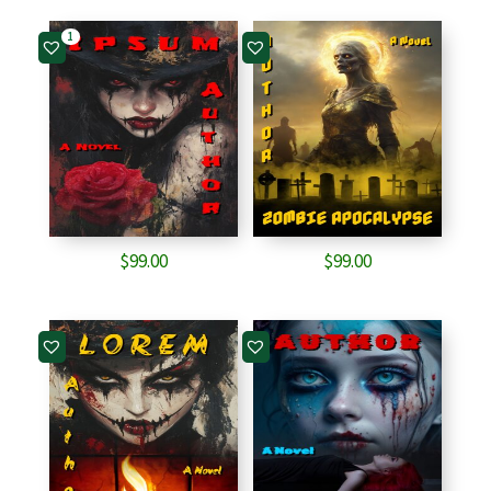
1
$
99.00
$
99.00