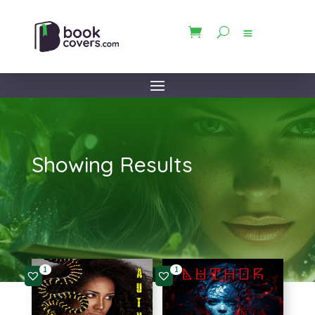
Showing Results
1
1