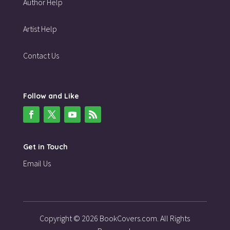
Author Help
Artist Help
Contact Us
Follow and Like
Get in Touch
Email Us
Copyright © 2026 BookCovers.com. All Rights