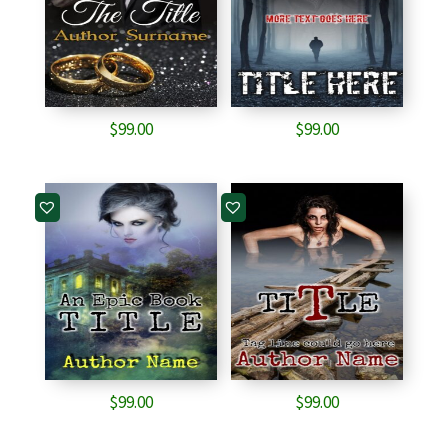
$
99.00
$
99.00
$
99.00
$
99.00