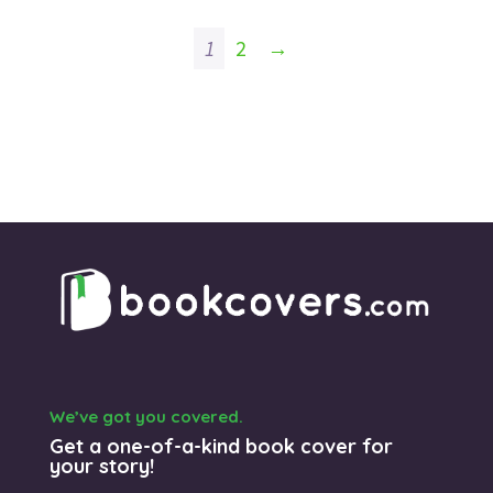
1
2
→
We’ve got you covered.
Get a one-of-a-kind book cover for
your story!