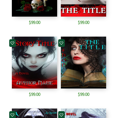
$
99.00
$
99.00
$
99.00
$
99.00