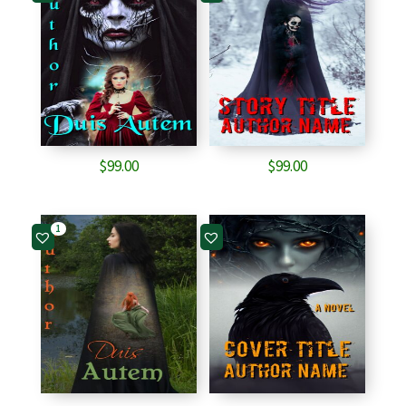
$
99.00
$
99.00
1