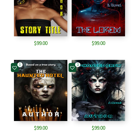
$
99.00
$
99.00
1
2
$
99.00
$
99.00