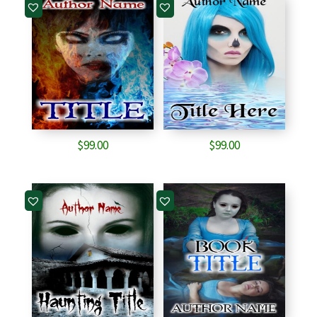
$
99.00
$
99.00