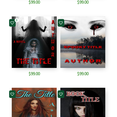
$
99.00
$
99.00
1
$
99.00
$
99.00