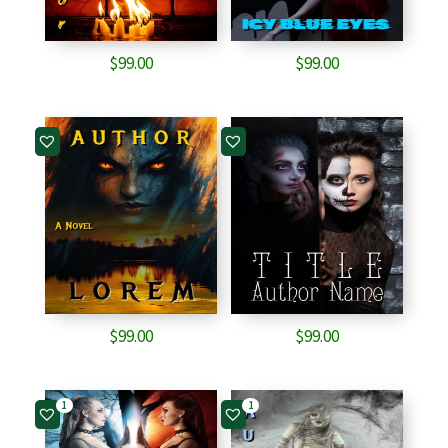
$
99.00
$
99.00
$
99.00
$
99.00
1
1