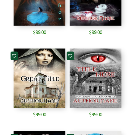
$
99.00
$
99.00
$
99.00
$
99.00