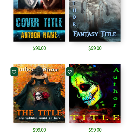
$
99.00
$
99.00
$
99.00
$
99.00