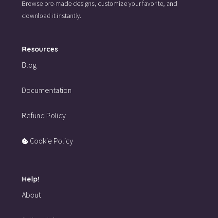
Browse pre-made designs,
customize your favorite,
and
download it instantly.
Resources
Blog
Documentation
Refund Policy
Cookie Policy
Help!
About