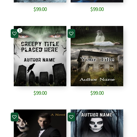
$
99.00
$
99.00
2
$
99.00
$
99.00