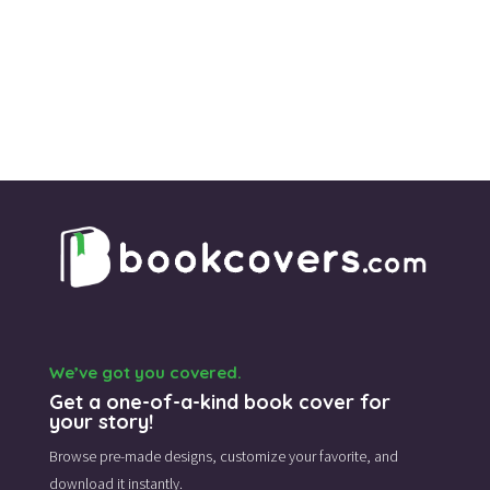
We’ve got you covered.
Get a one-of-a-kind book cover for
your story!
Browse pre-made designs,
customize your favorite,
and
download it instantly.