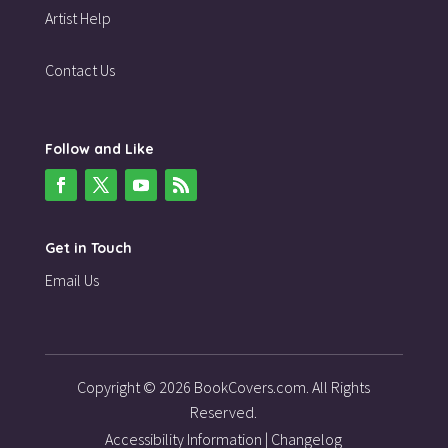
Artist Help
Contact Us
Follow and Like
Get in Touch
Email Us
Copyright © 2026 BookCovers.com. All Rights
Reserved.
Accessibility Information
|
Changelog