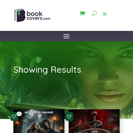
Showing Results
3