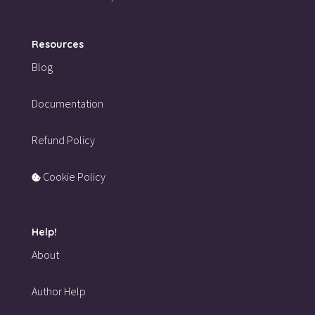
Resources
Blog
Documentation
Refund Policy
Cookie Policy
Help!
About
Author Help