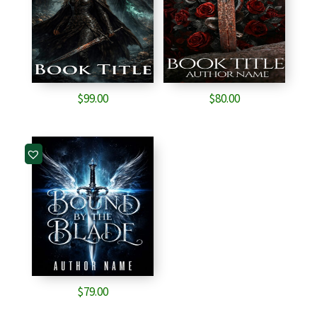
$
99.00
$
80.00
$
79.00