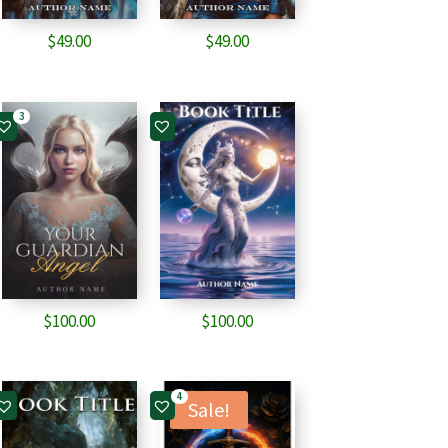
$
49.00
$
49.00
3
$
100.00
$
100.00
4
Sale!