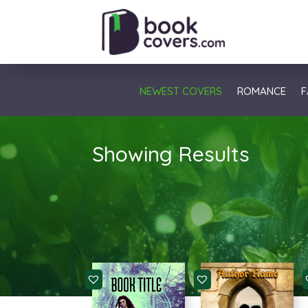
NEWEST COVERS
ROMANCE
F
Showing Results