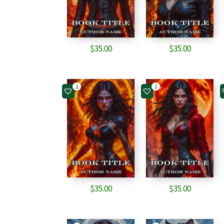
$
35.00
$
35.00
2
1
$
35.00
$
35.00