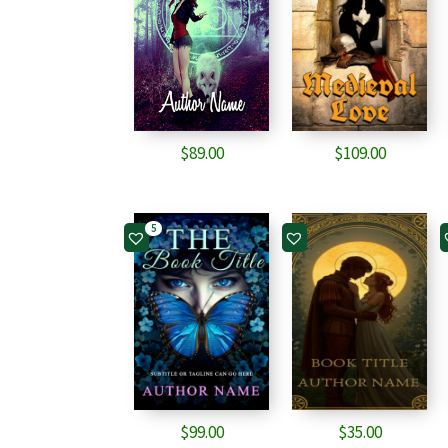
$
89.00
$
109.00
5
$
99.00
$
35.00