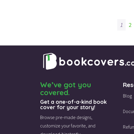
price
price
was:
is:
$115.00.
$45.00.
1
2
We’ve got you
Res
covered.
Blog
Get a one-of-a-kind book
cover for your story!
Docu
Browse pre-made designs,
customize your favorite,
and
Refun
download it instantly.