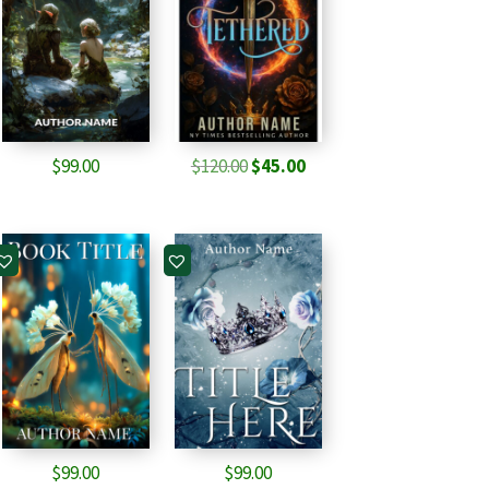
Original
Current
$
99.00
$
120.00
$
45.00
price
price
was:
is:
$120.00.
$45.00.
$
99.00
$
99.00