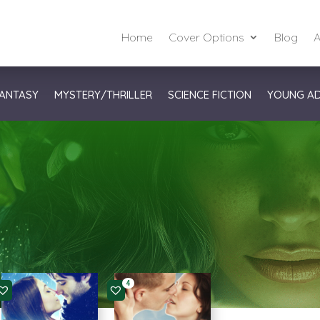
Home
Cover Options
Blog
A
ANTASY
MYSTERY/THRILLER
SCIENCE FICTION
YOUNG A
4