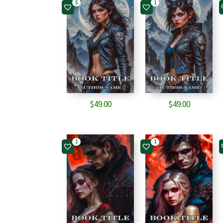
5
1
$
49.00
$
49.00
1
1