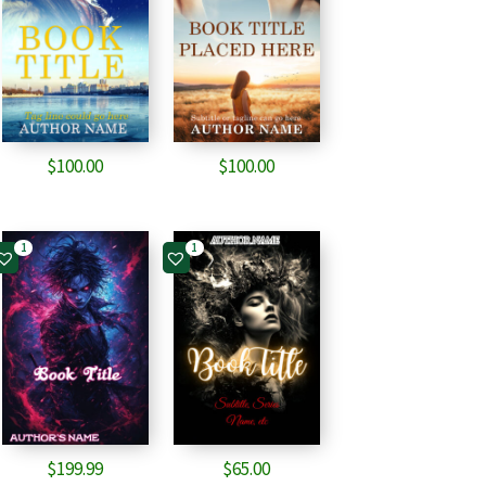
$
100.00
$
100.00
1
1
$
199.99
$
65.00