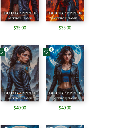
$
35.00
$
35.00
4
6
$
49.00
$
49.00