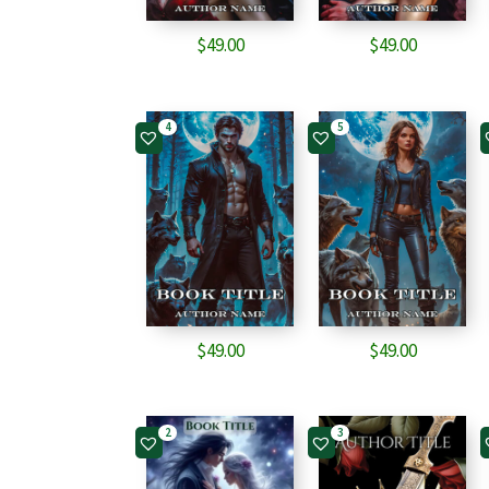
$
49.00
$
49.00
4
5
$
49.00
$
49.00
2
3