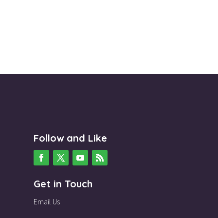
Follow and Like
Get in Touch
Email Us