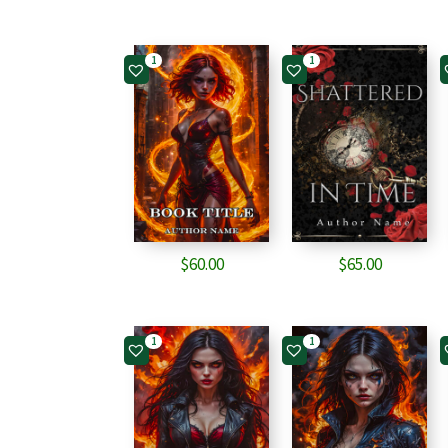
1
1
$
60.00
$
65.00
1
1