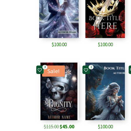
$
100.00
$
100.00
3
1
Sale!
Original
Current
$
115.00
$
45.00
$
100.00