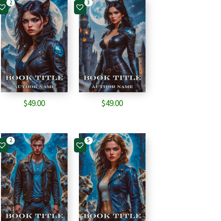
2
3
$
49.00
$
49.00
2
5