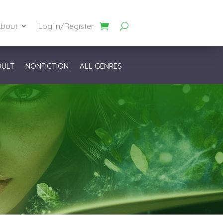
bout
Log In/Register
DULT
NONFICTION
ALL GENRES