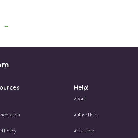
→
ources
Help!
About
mentation
Author Help
d Policy
Artist Help