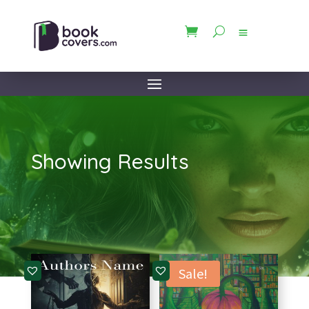
Showing Results
Sale!