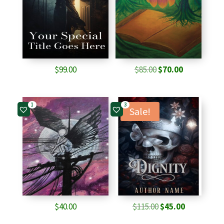
Original
Current
$
99.00
$
85.00
$
70.00
price
price
was:
is:
1
3
$85.00.
$70.00.
Sale!
Original
Current
$
40.00
$
115.00
$
45.00
price
price