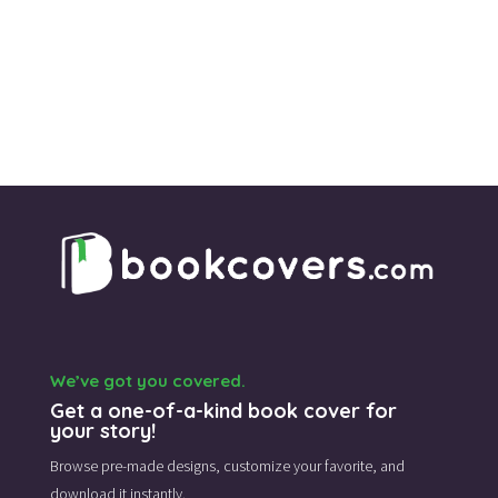
was:
is:
$115.00.
$45.00.
We’ve got you covered.
Get a one-of-a-kind book cover for
your story!
Browse pre-made designs,
customize your favorite,
and
download it instantly.