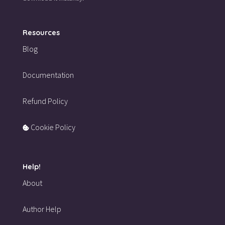
Resources
Blog
Documentation
Refund Policy
Cookie Policy
Help!
About
Author Help