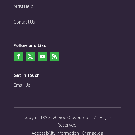
Artist Help
Contact Us
Follow and Like
Get in Touch
Email Us
Copyright © 2026 BookCovers.com. All Rights
Reserved.
Accessibility Information
|
Changelog