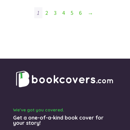
1
2
3
4
5
6
→
We’ve got you covered.
Get a one-of-a-kind book cover for
your story!