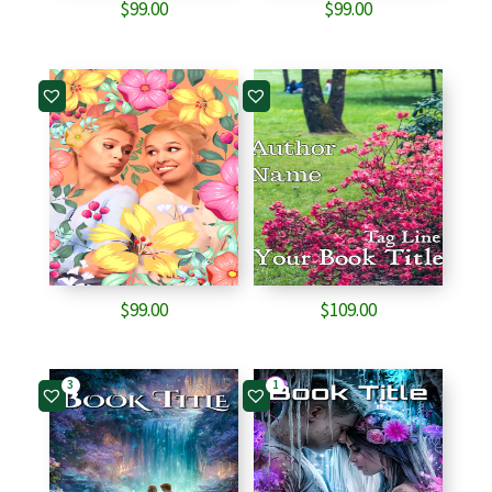
$
99.00
$
99.00
$
99.00
$
109.00
3
1