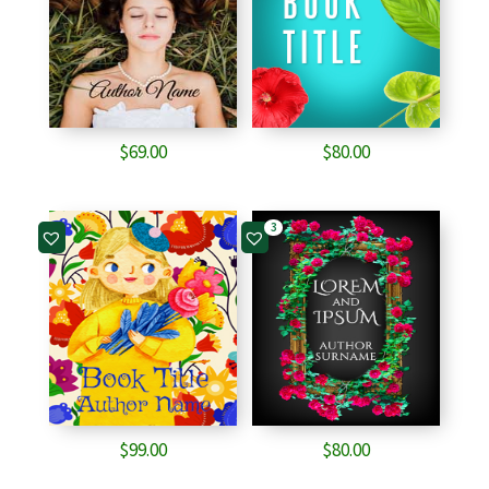
$
69.00
$
80.00
3
$
99.00
$
80.00