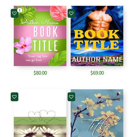
1
$
80.00
$
69.00