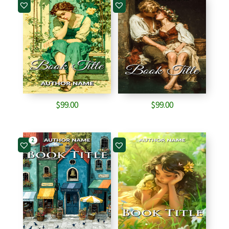
$
99.00
$
99.00
2