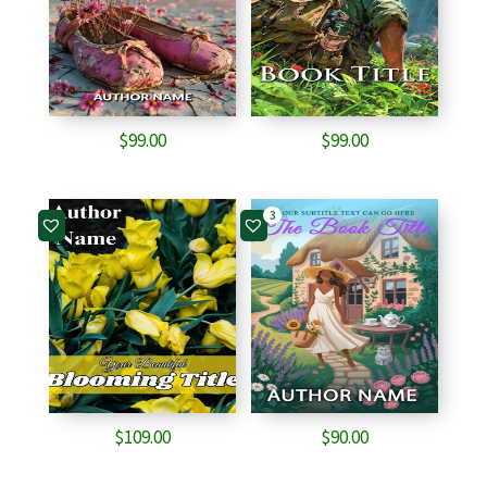
$
99.00
$
99.00
3
$
109.00
$
90.00