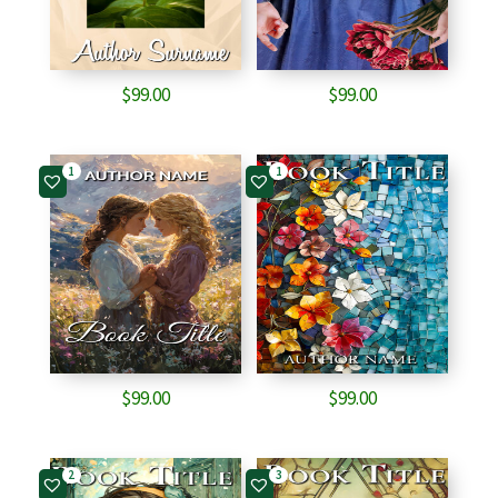
$
99.00
$
99.00
1
1
$
99.00
$
99.00
2
3