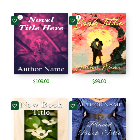
1
1
$
109.00
$
99.00