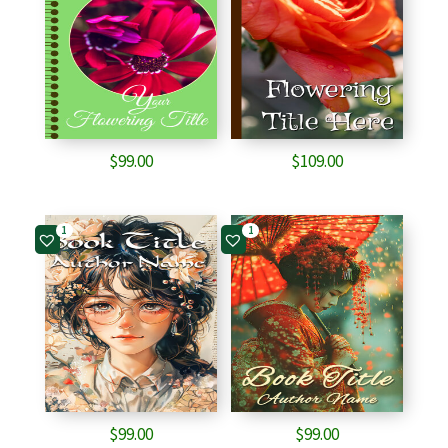
$
99.00
$
109.00
1
1
$
99.00
$
99.00