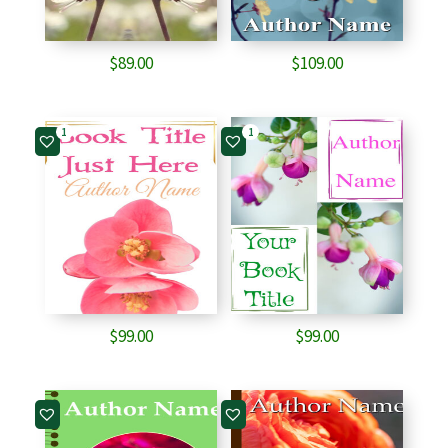
$
89.00
$
109.00
1
1
$
99.00
$
99.00