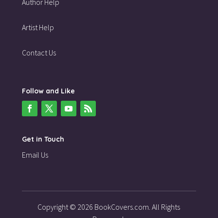
Author Help
Artist Help
Contact Us
Follow and Like
Get in Touch
Email Us
Copyright © 2026 BookCovers.com. All Rights