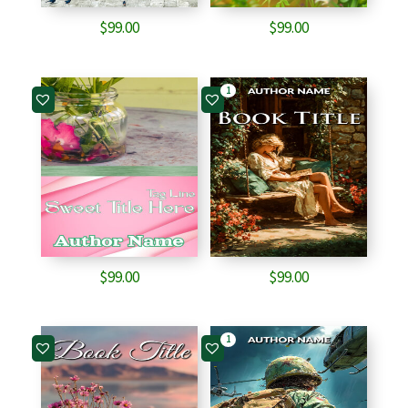
$
99.00
$
99.00
1
$
99.00
$
99.00
1