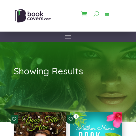
Showing Results
1