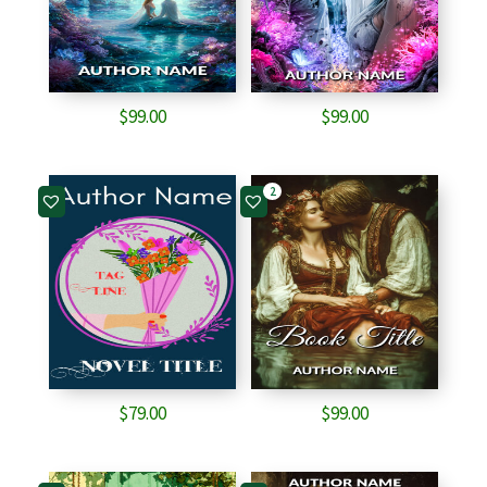
$
99.00
$
99.00
2
$
79.00
$
99.00