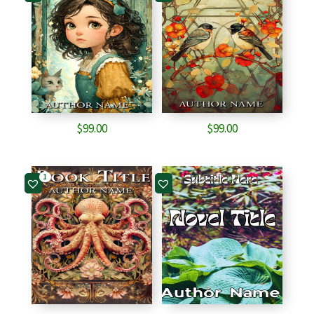
$
99.00
$
99.00
1