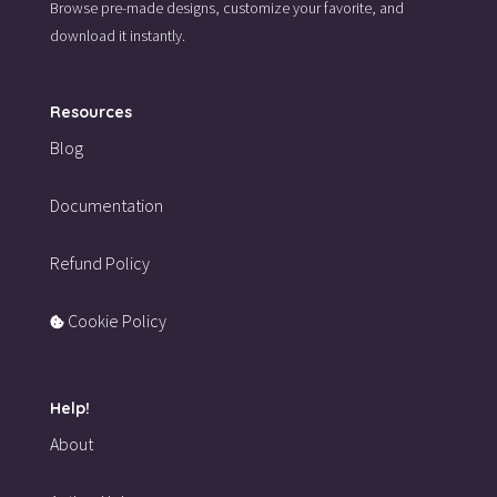
Browse pre-made designs,
customize your favorite,
and
download it instantly.
Resources
Blog
Documentation
Refund Policy
Cookie Policy
Help!
About