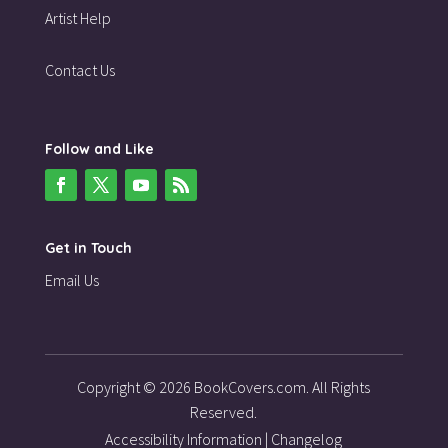
Artist Help
Contact Us
Follow and Like
Get in Touch
Email Us
Copyright © 2026 BookCovers.com. All Rights
Reserved.
Accessibility Information
|
Changelog