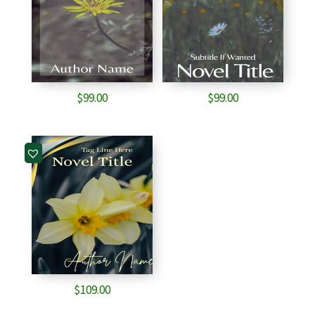
$
99.00
$
99.00
$
109.00