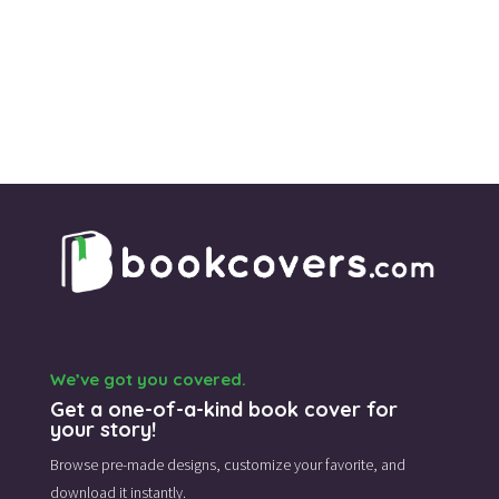
We’ve got you covered.
Get a one-of-a-kind book cover for
your story!
Browse pre-made designs,
customize your favorite,
and
download it instantly.