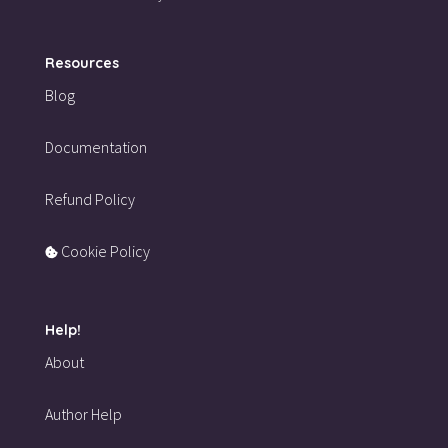
Resources
Blog
Documentation
Refund Policy
Cookie Policy
Help!
About
Author Help