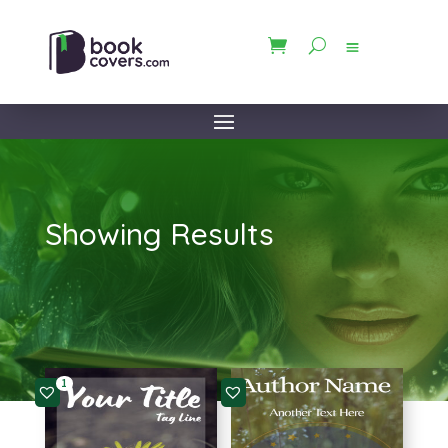
Showing Results
1