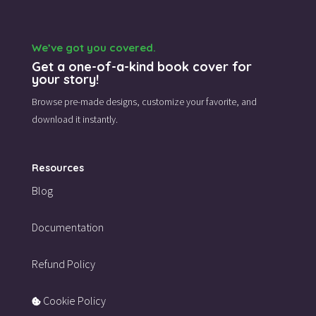
We’ve got you covered.
Get a one-of-a-kind book cover for
your story!
Browse pre-made designs,
customize your favorite,
and
download it instantly.
Resources
Blog
Documentation
Refund Policy
Cookie Policy