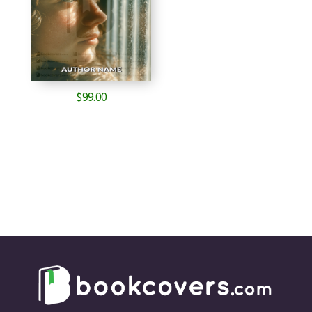
$
99.00