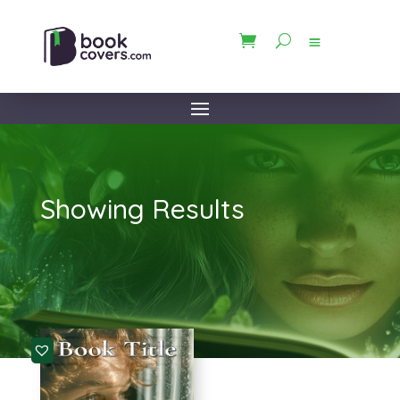
Showing Results