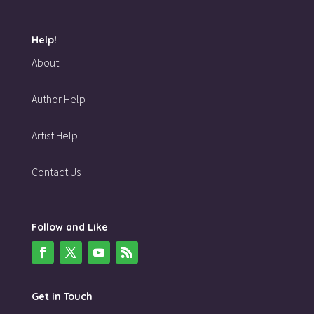
Help!
About
Author Help
Artist Help
Contact Us
Follow and Like
Get in Touch