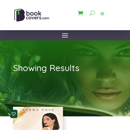
Showing Results