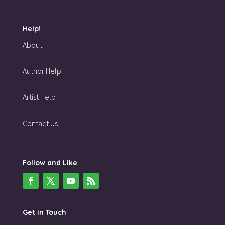
Help!
About
Author Help
Artist Help
Contact Us
Follow and Like
Get in Touch