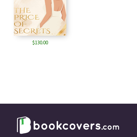
$
130.00