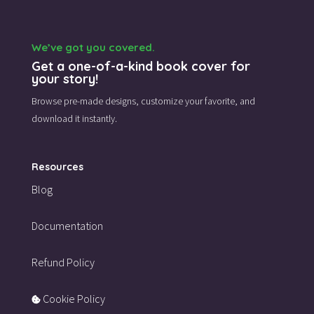
We’ve got you covered.
Get a one-of-a-kind book cover for
your story!
Browse pre-made designs,
customize your favorite,
and
download it instantly.
Resources
Blog
Documentation
Refund Policy
Cookie Policy