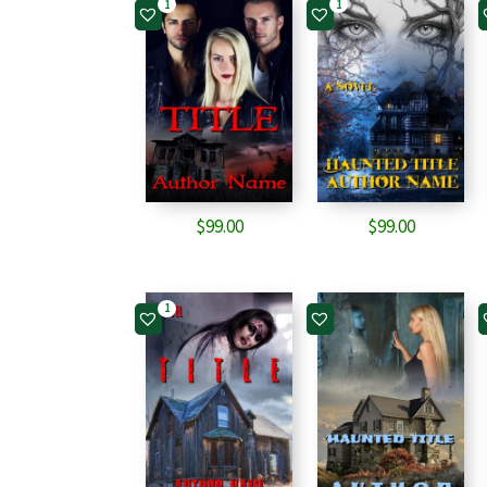
1
1
$
99.00
$
99.00
1