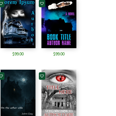
$
99.00
$
99.00