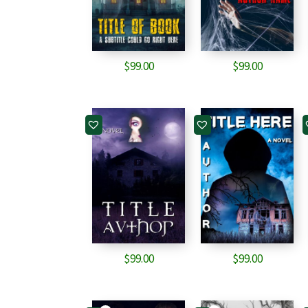
$
99.00
$
99.00
$
99.00
$
99.00