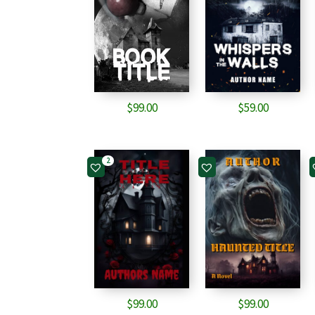
$
99.00
$
59.00
2
$
99.00
$
99.00