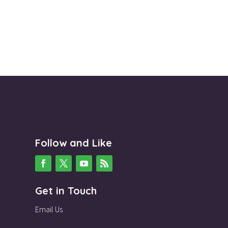
Follow and Like
Get in Touch
Email Us