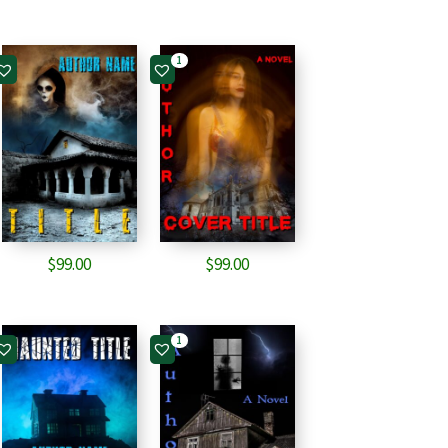
1
$
99.00
$
99.00
1