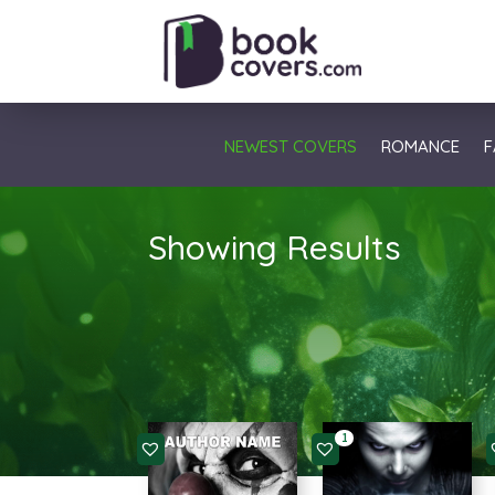
NEWEST COVERS
ROMANCE
F
Showing Results
1