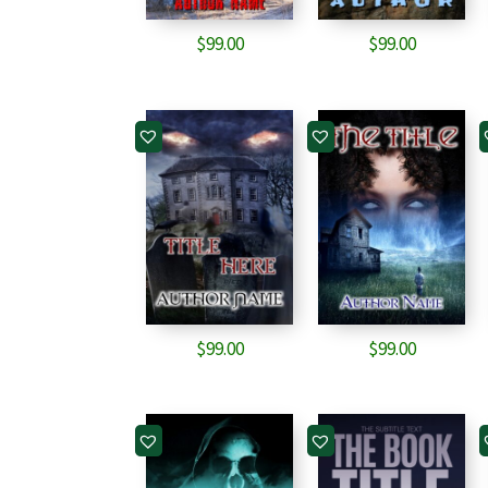
$
99.00
$
99.00
$
99.00
$
99.00