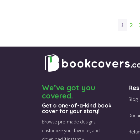
1
2
We’ve got you
Res
covered.
Blog
Get a one-of-a-kind book
cover for your story!
Docu
Browse pre-made designs,
customize your favorite,
and
Refun
download it instantly.