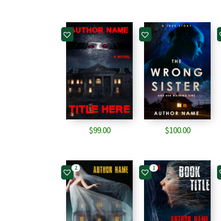
$
99.00
$
100.00
2
1