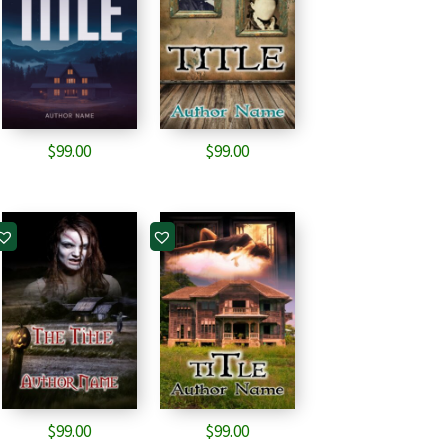
$
99.00
$
99.00
$
99.00
$
99.00