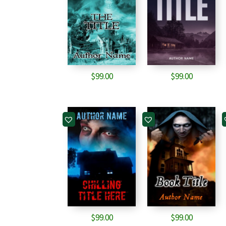
$
99.00
$
99.00
$
99.00
$
99.00