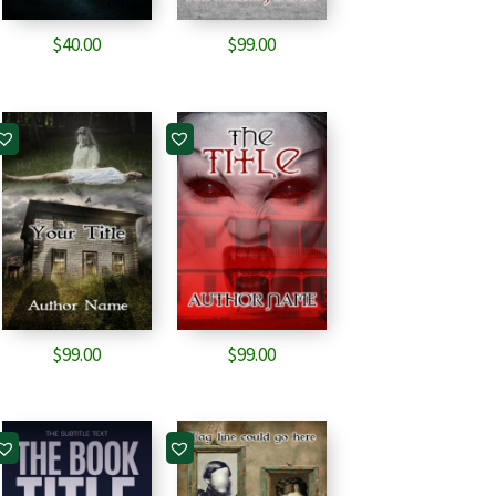
$
40.00
$
99.00
$
99.00
$
99.00