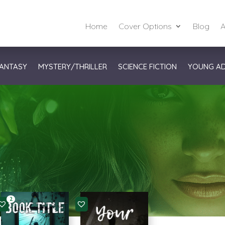
Home
Cover Options
Blog
A
ANTASY
MYSTERY/THRILLER
SCIENCE FICTION
YOUNG A
2