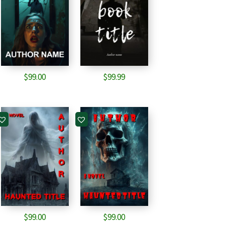
$
99.00
$
99.99
$
99.00
$
99.00