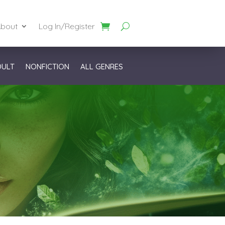
bout
Log In/Register
DULT
NONFICTION
ALL GENRES