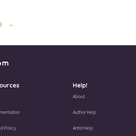
3
→
ources
Help!
About
mentation
Author Help
d Policy
Artist Help