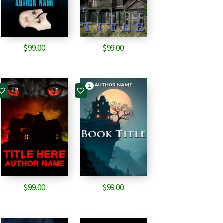
$
99.00
$
99.00
2
$
99.00
$
99.00