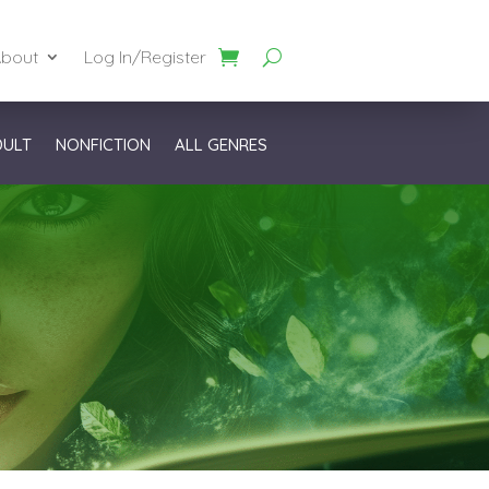
bout
Log In/Register
DULT
NONFICTION
ALL GENRES