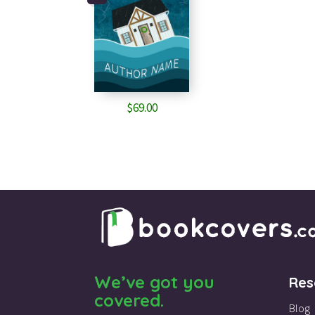
$
69.00
We’ve got you
Res
covered.
Blog