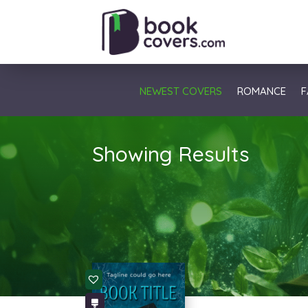
NEWEST COVERS
ROMANCE
F
Showing Results