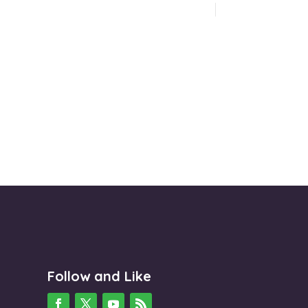
Follow and Like