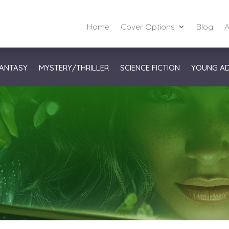
Home
Cover Options
Blog
A
ANTASY
MYSTERY/THRILLER
SCIENCE FICTION
YOUNG A