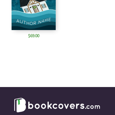
$
69.00