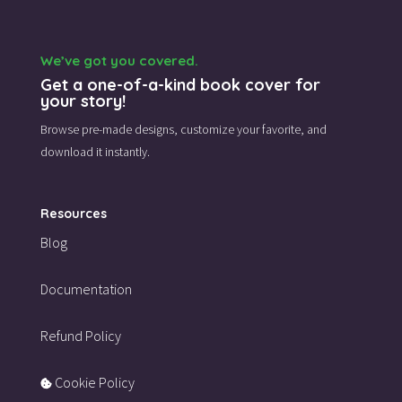
We’ve got you covered.
Get a one-of-a-kind book cover for
your story!
Browse pre-made designs,
customize your favorite,
and
download it instantly.
Resources
Blog
Documentation
Refund Policy
Cookie Policy