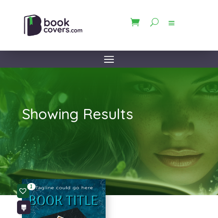
Showing Results
1