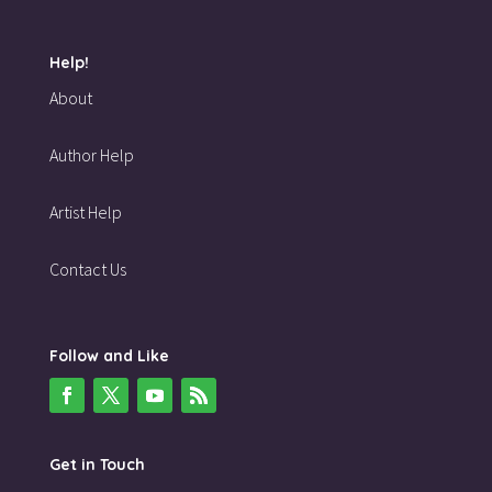
Help!
About
Author Help
Artist Help
Contact Us
Follow and Like
Get in Touch